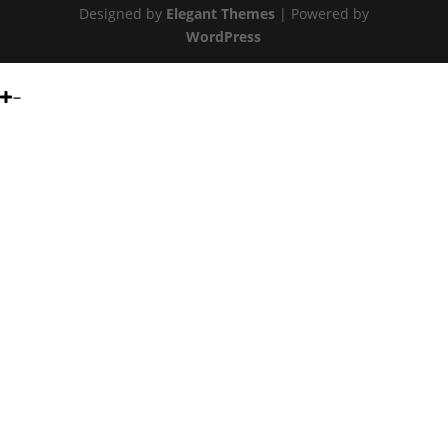
Designed by
Elegant Themes
| Powered by
WordPress