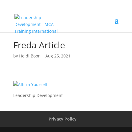
Freda Article
by
Heidi Boon
|
Aug 25, 2021
Leadership Development
Privacy Policy