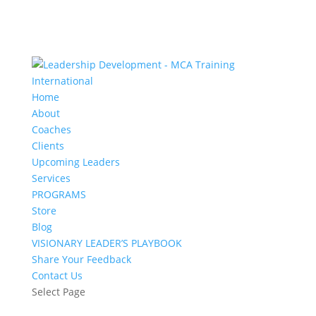
Home
About
Coaches
Clients
Upcoming Leaders
Services
PROGRAMS
Store
Blog
VISIONARY LEADER’S PLAYBOOK
Share Your Feedback
Contact Us
Select Page