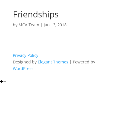
Friendships
by
MCA Team
|
Jan 13, 2018
Privacy Policy
Designed by
Elegant Themes
| Powered by
WordPress