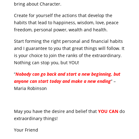
bring about Character.
Create for yourself the actions that develop the
habits that lead to happiness, wisdom, love, peace
freedom, personal power, wealth and health.
Start forming the right personal and financial habits
and I guarantee to you that great things will follow. It
is your choice to join the ranks of the extraordinary.
Nothing can stop you, but YOU!
“
Nobody can go back and start a new beginning, but
anyone can start today and make a new ending
” –
Maria Robinson
May you have the desire and belief that
YOU CAN
do
extraordinary things!
Your Friend