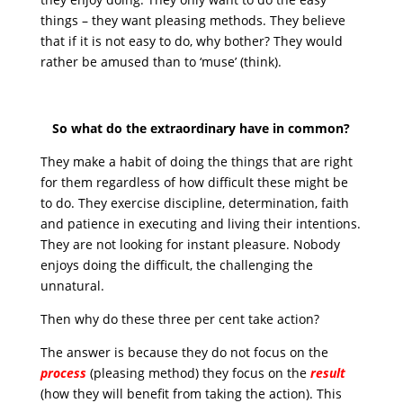
things – they want pleasing methods. They believe
that if it is not easy to do, why bother? They would
rather be amused than to ‘muse’ (think).
So what do the extraordinary have in common?
They make a habit of doing the things that are right
for them regardless of how difficult these might be
to do. They exercise discipline, determination, faith
and patience in executing and living their intentions.
They are not looking for instant pleasure. Nobody
enjoys doing the difficult, the challenging the
unnatural.
Then why do these three per cent take action?
The answer is because they do not focus on the
process
(pleasing method) they focus on the
result
(how they will benefit from taking the action). This