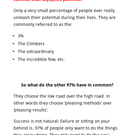
Only a very small percentage of people ever really
unleash their potential during their lives. They are
commonly referred to as the:
3%
The Climbers
The extraordinary
The incredible few, etc.
So what do the other 97% have in common?
They choose the low road over the high road. In
other words they choose ‘pleasing methods’ over
‘pleasing results’.
Success is not natural; Failure or sitting on your
behind is. 97% of people only want to do the things
they enjoy doing. They only want to do the easy