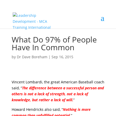
What Do 97% of People
Have In Common
by
Dr Dave Boreham
|
Sep 16, 2015
Vincent Lombardi, the great American Baseball coach
said, “
The difference between a successful person and
others is not a lack of strength, not a lack of
knowledge, but rather a lack of will.
”
Howard Hendricks also said, “
Nothing is more
common than unfulfilled potential
.
”