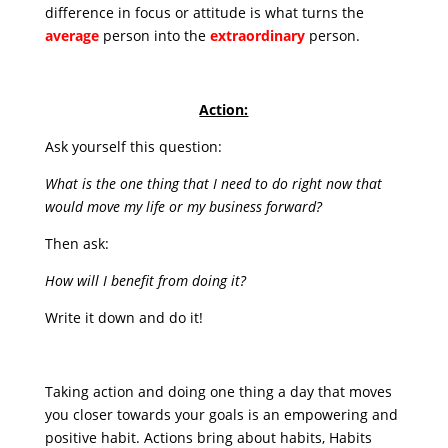
difference in focus or attitude is what turns the
average
person into the
extraordinary
person.
Action:
Ask yourself this question:
What is the one thing that I need to do right now that
would move my life or my business forward?
Then ask:
How will I benefit from doing it?
Write it down and do it!
Taking action and doing one thing a day that moves
you closer towards your goals is an empowering and
positive habit. Actions bring about habits, Habits