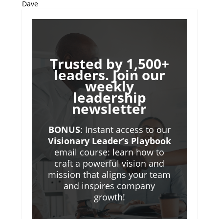
Dave
Trusted by 1,500+
leaders. Join our
weekly
leadership
newsletter
BONUS
: Instant access to our
Visionary Leader’s Playbook
email course: learn how to
craft a powerful vision and
mission that aligns your team
and inspires company
growth!