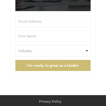
I'm ready to grow as a leader
Privacy Policy