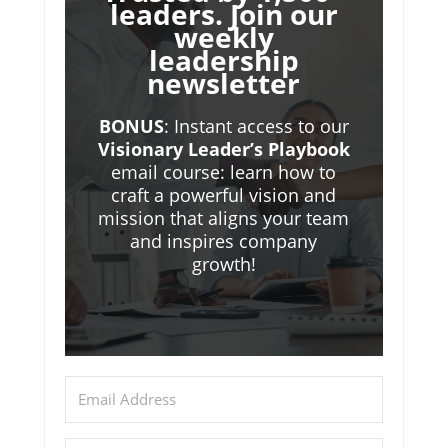
leaders. Join our
weekly
leadership
newsletter
BONUS
: Instant access to our
Visionary Leader’s Playbook
email course: learn how to
craft a powerful vision and
mission that aligns your team
and inspires company
growth!