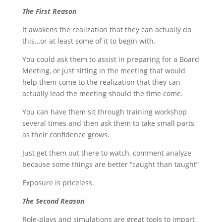
The First Reason
It awakens the realization that they can actually do
this…or at least some of it to begin with.
You could ask them to assist in preparing for a Board
Meeting, or just sitting in the meeting that would
help them come to the realization that they can
actually lead the meeting should the time come.
You can have them sit through training workshop
several times and then ask them to take small parts
as their confidence grows.
Just get them out there to watch, comment analyze
because some things are better “caught than taught”
Exposure is priceless.
The Second Reason
Role-plays and simulations are great tools to impart