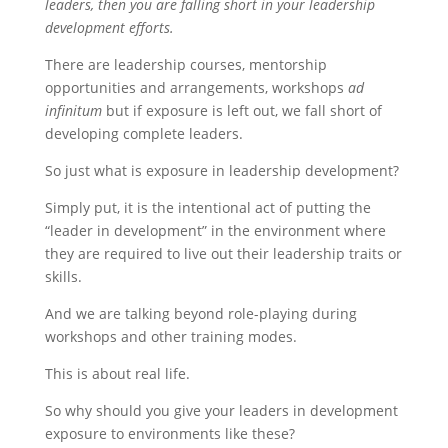
leaders, then you are falling short in your leadership
development efforts.
There are leadership courses, mentorship
opportunities and arrangements, workshops
ad
infinitum
but if exposure is left out, we fall short of
developing complete leaders.
So just what is exposure in leadership development?
Simply put, it is the intentional act of putting the
“leader in development” in the environment where
they are required to live out their leadership traits or
skills.
And we are talking beyond role-playing during
workshops and other training modes.
This is about real life.
So why should you give your leaders in development
exposure to environments like these?