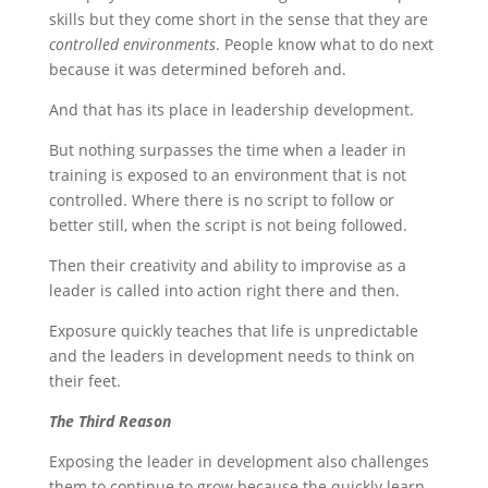
skills but they come short in the sense that they are
controlled environments
. People know what to do next
because it was determined beforeh and.
And that has its place in leadership development.
But nothing surpasses the time when a leader in
training is exposed to an environment that is not
controlled. Where there is no script to follow or
better still, when the script is not being followed.
Then their creativity and ability to improvise as a
leader is called into action right there and then.
Exposure quickly teaches that life is unpredictable
and the leaders in development needs to think on
their feet.
The Third Reason
Exposing the leader in development also challenges
them to continue to grow because the quickly learn