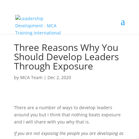
Three Reasons Why You
Should Develop Leaders
Through Exposure
by
MCA Team
|
Dec 2, 2020
There are a number of ways to develop leaders
around you but I think that nothing beats exposure
and I will share with you why that is.
If you are not exposing the people you are developing as