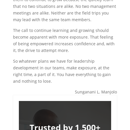
that no two situations are alike. No two management
meetings are alike. Neither are the field trips you
may lead with the same team members.
The call to continue learning and growing should
become apparent with more exposure. That feeling
of being empowered increases confidence and, with
it, the drive to attempt more.
So whatever plans we have for leadership
development in our teams, make exposure, at the
right time, a part of it. You have everything to gain
and nothing to lose.
Sunganani L. Manjolo
Trusted by 1,500+