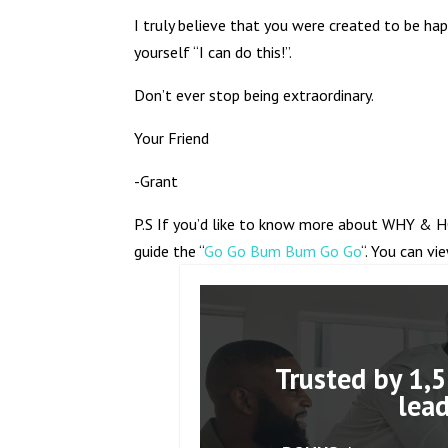
I truly believe that you were created to be hap
yourself “I can do this!”.
Don’t ever stop being extraordinary.
Your Friend
-Grant
P.S If you’d like to know more about WHY & H
guide the “
Go Go Bum Bum Go Go
“. You can vi
Trusted by 1,5
lea