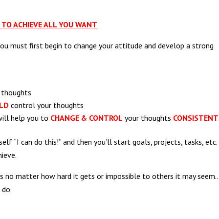
TO ACHIEVE ALL YOU WANT
you must first begin to change your attitude and develop a strong
r thoughts
LD
control your thoughts
will help you to
CHANGE & CONTROL
your thoughts
CONSISTENT
elf “I can do this!” and then you’ll start goals, projects, tasks, etc.
hieve.
sks no matter how hard it gets or impossible to others it may seem
 do.