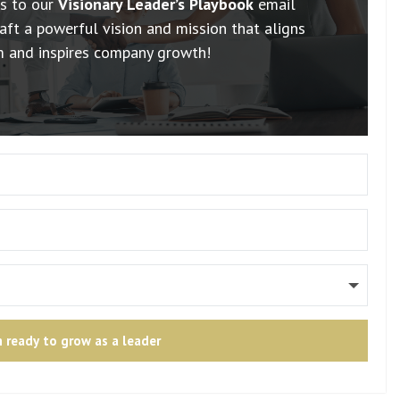
ss to our
Visionary Leader’s Playbook
email
aft a powerful vision and mission that aligns
m and inspires company growth!
m ready to grow as a leader