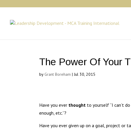
The Power Of Your 
by
Grant Boreham
|
Jul 30, 2015
Have you ever
thought
to yourself “I can’t do
enough, etc.”?
Have you ever given up on a goal, project or ta