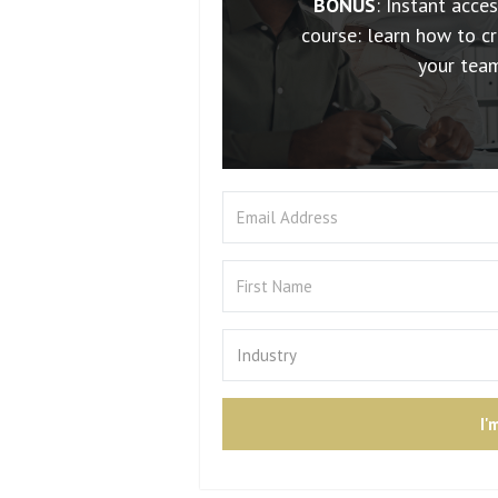
BONUS
: Instant acce
course: learn how to cr
your tea
I'