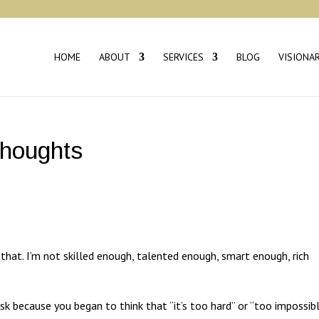
HOME
ABOUT
SERVICES
BLOG
VISIONA
Thoughts
 that. I’m not skilled enough, talented enough, smart enough, rich
sk because you began to think that “it’s too hard” or “too impossib