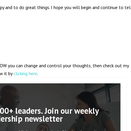
py and to do great things. I hope you will begin and continue to tel
OW you can change and control your thoughts, then check out my
ew it by
clicking here
.
00+ leaders. Join our weekly
dership newsletter