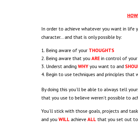
HOW 
In order to achieve whatever you want in life 
character… and that is only possible by:
Being aware of your
THOUGHTS
Being aware that you
ARE
in control of you
Underst anding
WHY
you want to and
SHOU
Begin to use techniques and principles that 
By doing this you’ll be able to always tell yours
that you use to believe weren’t possible to ac
You’ll stick with those goals, projects and ta
and you
WILL
achieve
ALL
that you set out to