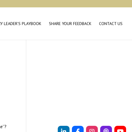
RY LEADER’S PLAYBOOK
SHARE YOUR FEEDBACK
CONTACT US
le”?