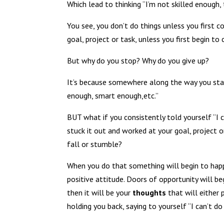
Which lead to thinking “I’m not skilled enough
You see, you don’t do things unless you first c
goal, project or task, unless you first begin to 
But why do you stop? Why do you give up?
It’s because somewhere along the way you start 
enough, smart enough,etc.”
BUT what if you consistently told yourself “I c
stuck it out and worked at your goal, project
fall or stumble?
When you do that something will begin to happe
positive attitude. Doors of opportunity will be
then it will be your
thoughts
that will either 
holding you back, saying to yourself “I can’t d