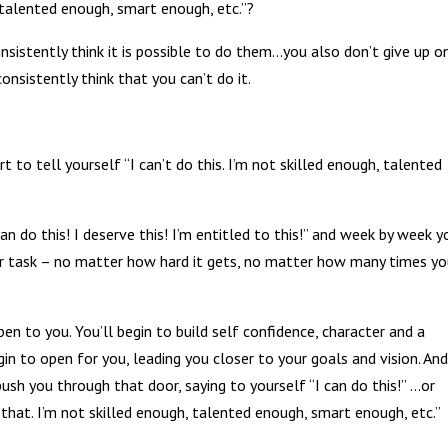
, talented enough, smart enough, etc.”?
onsistently think it is possible to do them…you also don’t give up o
consistently think that you can’t do it.
to tell yourself “I can’t do this. I’m not skilled enough, talented
an do this! I deserve this! I’m entitled to this!” and week by week y
 or task – no matter how hard it gets, no matter how many times y
n to you. You’ll begin to build self confidence, character and a
gin to open for you, leading you closer to your goals and vision. An
push you through that door, saying to yourself “I can do this!” …or
o that. I’m not skilled enough, talented enough, smart enough, etc.”