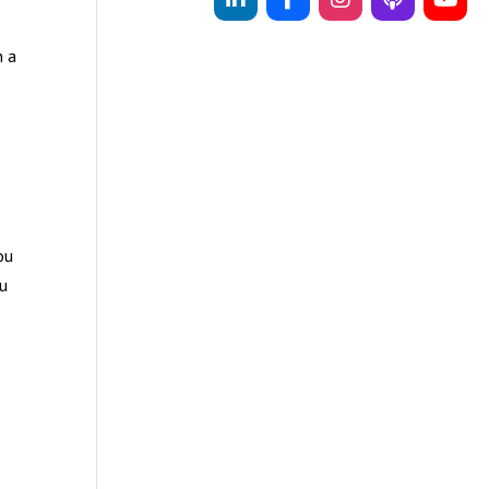
n a
ou
ou
d