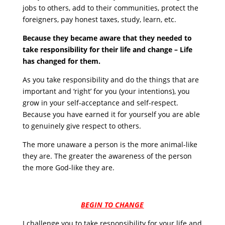
jobs to others, add to their communities, protect the
foreigners, pay honest taxes, study, learn, etc.
Because they became aware that they needed to
take responsibility for their life and change – Life
has changed for them.
As you take responsibility and do the things that are
important and ‘right’ for you (your intentions), you
grow in your self-acceptance and self-respect.
Because you have earned it for yourself you are able
to genuinely give respect to others.
The more unaware a person is the more animal-like
they are. The greater the awareness of the person
the more God-like they are.
BEGIN TO CHANGE
I challenge you to take responsibility for your life and