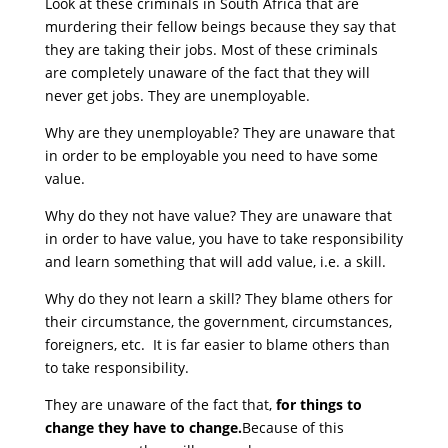
Look at these criminals in South Africa that are
murdering their fellow beings because they say that
they are taking their jobs. Most of these criminals
are completely unaware of the fact that they will
never get jobs. They are unemployable.
Why are they unemployable? They are unaware that
in order to be employable you need to have some
value.
Why do they not have value? They are unaware that
in order to have value, you have to take responsibility
and learn something that will add value, i.e. a skill.
Why do they not learn a skill? They blame others for
their circumstance, the government, circumstances,
foreigners, etc. It is far easier to blame others than
to take responsibility.
They are unaware of the fact that,
for things to
change they have to change.
Because of this