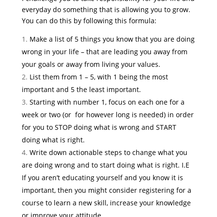
everyday do something that is allowing you to grow.
You can do this by following this formula:
Make a list of 5 things you know that you are doing
wrong in your life – that are leading you away from
your goals or away from living your values.
List them from 1 – 5, with 1 being the most
important and 5 the least important.
Starting with number 1, focus on each one for a
week or two (or for however long is needed) in order
for you to STOP doing what is wrong and START
doing what is right.
Write down actionable steps to change what you
are doing wrong and to start doing what is right. I.E
If you aren’t educating yourself and you know it is
important, then you might consider registering for a
course to learn a new skill, increase your knowledge
or improve your attitude.