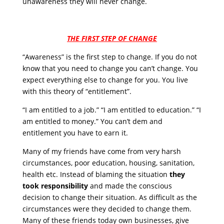
unawareness they will never change.
THE FIRST STEP OF CHANGE
“Awareness” is the first step to change. If you do not
know that you need to change you can’t change. You
expect everything else to change for you. You live
with this theory of “entitlement”.
“I am entitled to a job.” “I am entitled to education.” “I
am entitled to money.” You can’t dem and
entitlement you have to earn it.
Many of my friends have come from very harsh
circumstances, poor education, housing, sanitation,
health etc. Instead of blaming the situation
they
took responsibility
and made the conscious
decision to change their situation. As difficult as the
circumstances were they decided to change them.
Many of these friends today own businesses, give