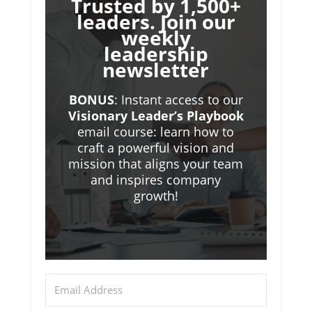
Trusted by 1,500+
leaders. Join our
weekly
leadership
newsletter
BONUS
: Instant access to our
Visionary Leader’s Playbook
email course: learn how to
craft a powerful vision and
mission that aligns your team
and inspires company
growth!