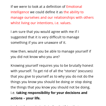
If we were to look at a definition of
Emotional
Intelligence
we could define it as
the ability to
manage ourselves and our relationships with others
whilst living our intentions, i.e. values.
I am sure that you would agree with me if I
suggested that it is very difficult to manage
something if you are unaware of it.
How then, would you be able to manage yourself if
you did not know who you are?
Knowing yourself requires you to be brutally honest
with yourself. To get rid of all the “stories” (excuses)
that you give to yourself as to why you do not do the
things you know you should be doing or stop doing
the things that you know you should not be doing,
i.e.
taking responsibility for your decisions and
actions – your life.