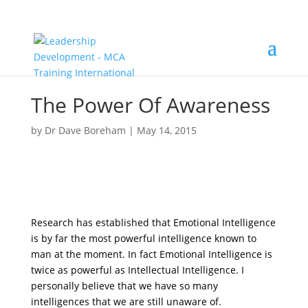
The Power Of Awareness
by
Dr Dave Boreham
|
May 14, 2015
Research has established that Emotional Intelligence
is by far the most powerful intelligence known to
man at the moment. In fact Emotional Intelligence is
twice as powerful as Intellectual Intelligence. I
personally believe that we have so many
intelligences that we are still unaware of.