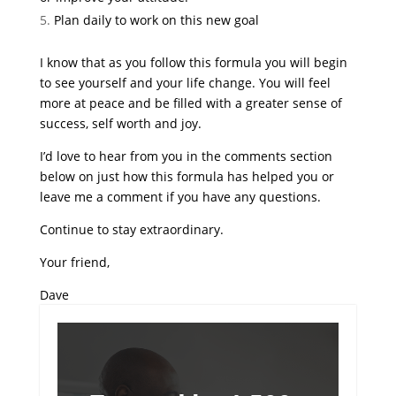
Plan daily to work on this new goal
I know that as you follow this formula you will begin
to see yourself and your life change. You will feel
more at peace and be filled with a greater sense of
success, self worth and joy.
I’d love to hear from you in the comments section
below on just how this formula has helped you or
leave me a comment if you have any questions.
Continue to stay extraordinary.
Your friend,
Dave