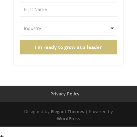
I'm ready to grow as a leader
Privacy Policy
Designed by
Elegant Themes
| Powered by
WordPress