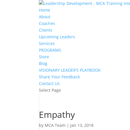
Home
About
Coaches
Clients
Upcoming Leaders
Services
PROGRAMS
Store
Blog
VISIONARY LEADER’S PLAYBOOK
Share Your Feedback
Contact Us
Select Page
Empathy
by
MCA Team
|
Jan 13, 2018