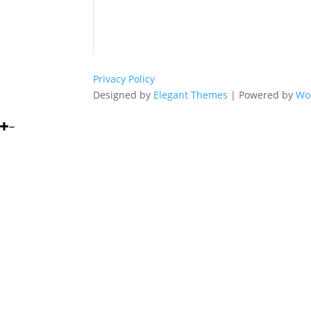
Privacy Policy
Designed by
Elegant Themes
| Powered by
Wo