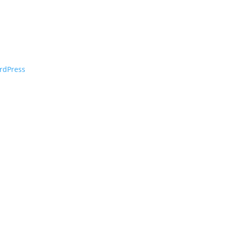
rdPress