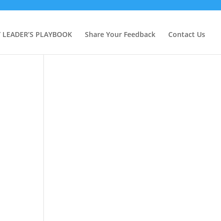
Y LEADER’S PLAYBOOK
Share Your Feedback
Contact Us