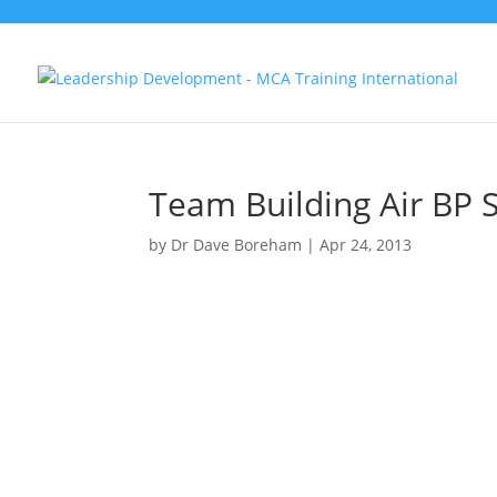
Team Building Air BP S
by
Dr Dave Boreham
|
Apr 24, 2013