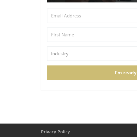
I'm ready
Privacy Policy