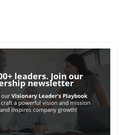
00+ leaders. Join our
ership newsletter
o our
Visionary Leader’s Playbook
 craft a powerful vision and mission
m and inspires company growth!