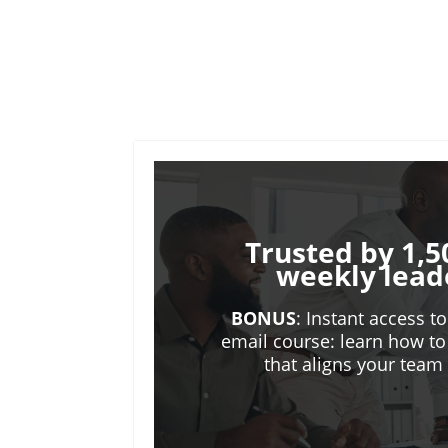
Trusted by 1,5
weekly lead
BONUS
: Instant access t
email course: learn how to
that aligns your tea