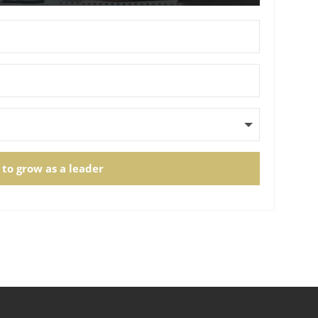
 to grow as a leader