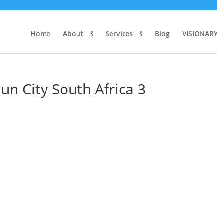
Home
About
Services
Blog
VISIONAR
un City South Africa 3