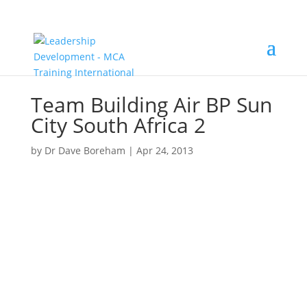
Team Building Air BP Sun
City South Africa 2
by
Dr Dave Boreham
|
Apr 24, 2013