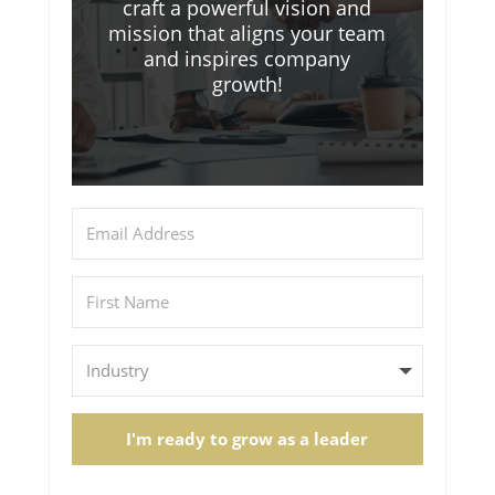
craft a powerful vision and
mission that aligns your team
and inspires company
growth!
I'm ready to grow as a leader