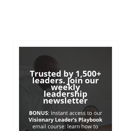
Trusted by 1,500+
leaders. Join our
weekly
leadership
newsletter
BONUS
: Instant access to our
Visionary Leader’s Playbook
email course: learn how to