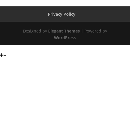
Privacy Policy
Designed by
Elegant Themes
| Powered by
WordPress