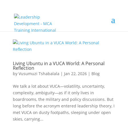
Living Ubuntu in a VUCA World: A Personal
Reflection
by
Vusumuzi Tshabalala
|
Jan 22, 2026
|
Blog
We talk a lot about VUCA—volatility, uncertainty,
complexity, ambiguity—as if it only lives in
boardrooms, the military and policy discussions. But
long before the acronym entered leadership theory, I
met VUCA on dusty footpaths, sleeping under open
skies, carrying...