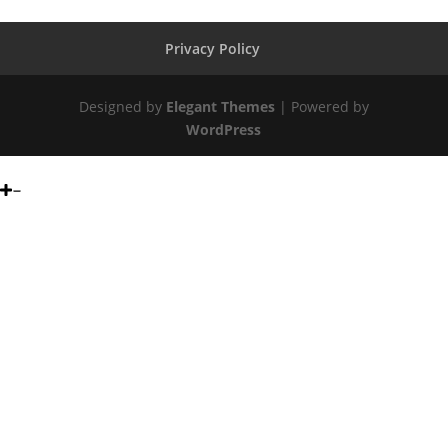
Privacy Policy
Designed by
Elegant Themes
| Powered by
WordPress