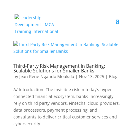
Third-Party Risk Management in Banking:
Scalable Solutions for Smaller Banks
by
Jean Rene Ngando Moukala
|
Nov 13, 2025
|
Blog
A/ Introduction: The invisible risk In today’s hyper-
connected financial ecosystem, banks increasingly
rely on third party vendors, Fintechs, cloud providers,
data processors, payment processing, and
consultants to deliver critical customer services and
cybersecurity....