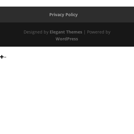
Privacy Policy
Designed by
Elegant Themes
| Powered by
WordPress