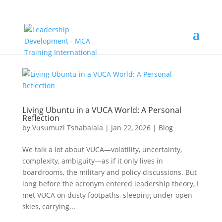
Living Ubuntu in a VUCA World: A Personal
Reflection
by
Vusumuzi Tshabalala
|
Jan 22, 2026
|
Blog
We talk a lot about VUCA—volatility, uncertainty,
complexity, ambiguity—as if it only lives in
boardrooms, the military and policy discussions. But
long before the acronym entered leadership theory, I
met VUCA on dusty footpaths, sleeping under open
skies, carrying...