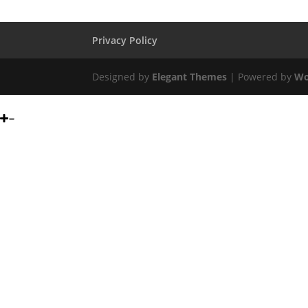
Privacy Policy
Designed by
Elegant Themes
| Powered by
Wo