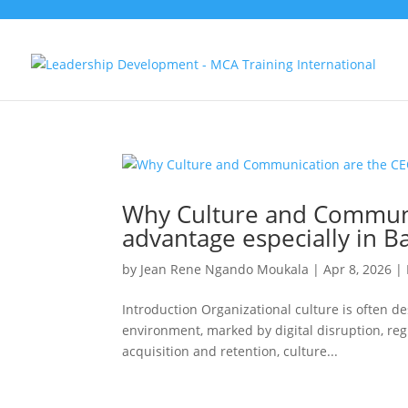
Why Culture and Communic
advantage especially in B
by
Jean Rene Ngando Moukala
|
Apr 8, 2026
|
Introduction Organizational culture is often de
environment, marked by digital disruption, regul
acquisition and retention, culture...