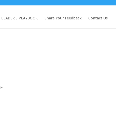
Y LEADER’S PLAYBOOK
Share Your Feedback
Contact Us
le