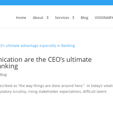
Home
About
Services
Blog
VISIONAR
ation are the CEO’s ultimate
anking
Blog
scribed as “the way things are done around here.” In today’s volati
atory scrutiny, rising stakeholder expectations, difficult talent