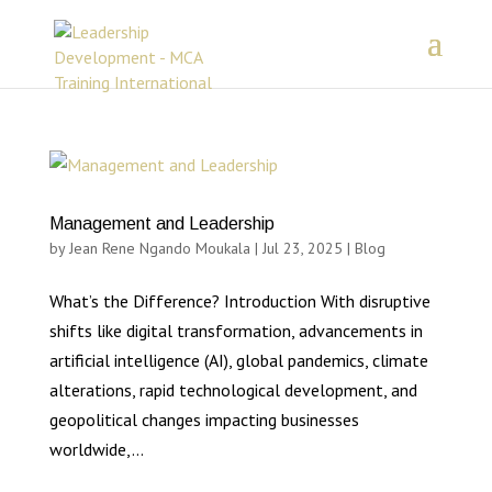
Management and Leadership
by
Jean Rene Ngando Moukala
|
Jul 23, 2025
|
Blog
What’s the Difference? Introduction With disruptive
shifts like digital transformation, advancements in
artificial intelligence (AI), global pandemics, climate
alterations, rapid technological development, and
geopolitical changes impacting businesses
worldwide,...