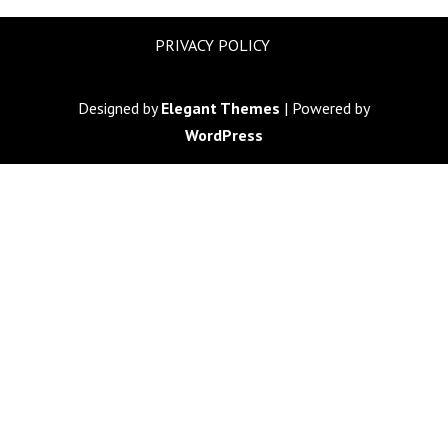
PRIVACY POLICY
Designed by
Elegant Themes
| Powered by
WordPress