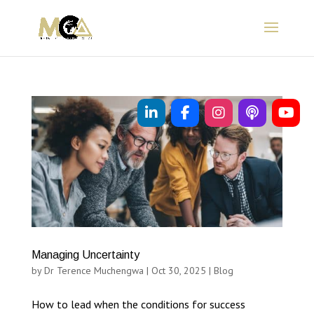
Managing Uncertainty
by
Dr Terence Muchengwa
|
Oct 30, 2025
|
Blog
How to lead when the conditions for success