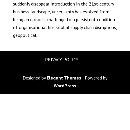
suddenly disappear Introduction In the 21st-century
business landscape, uncertainty has evolved from
being an episodic challenge to a persistent condition
of organisational life. Global supply chain disruptions,
geopolitical...
PRIVACY POLICY
Designed by
Elegant Themes
| Powered by
WordPress