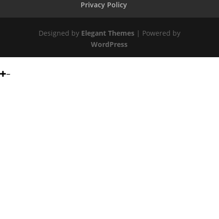
Privacy Policy
Designed by
Elegant Themes
| Powered by
WordPress