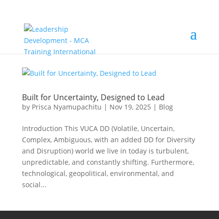
Built for Uncertainty, Designed to Lead
by
Prisca Nyamupachitu
|
Nov 19, 2025
|
Blog
Introduction This VUCA DD (Volatile, Uncertain,
Complex, Ambiguous, with an added DD for Diversity
and Disruption) world we live in today is turbulent,
unpredictable, and constantly shifting. Furthermore,
technological, geopolitical, environmental, and
social...