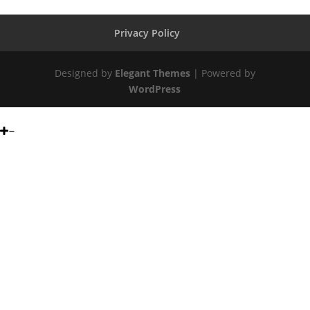
Privacy Policy
Designed by
Elegant Themes
| Powered by
WordPress