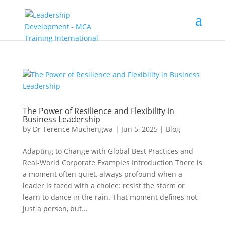
The Power of Resilience and Flexibility in
Business Leadership
by
Dr Terence Muchengwa
|
Jun 5, 2025
|
Blog
Adapting to Change with Global Best Practices and
Real-World Corporate Examples Introduction There is
a moment often quiet, always profound when a
leader is faced with a choice: resist the storm or
learn to dance in the rain. That moment defines not
just a person, but...