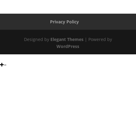
Privacy Policy
Designed by
Elegant Themes
| Powered by
WordPress