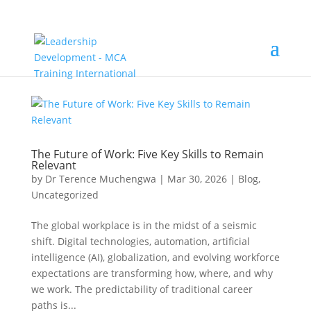
The Future of Work: Five Key Skills to Remain
Relevant
by
Dr Terence Muchengwa
|
Mar 30, 2026
|
Blog
,
Uncategorized
The global workplace is in the midst of a seismic
shift. Digital technologies, automation, artificial
intelligence (AI), globalization, and evolving workforce
expectations are transforming how, where, and why
we work. The predictability of traditional career
paths is...