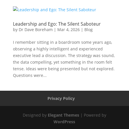
Leadership and Ego: The Silent Saboteur
by
Dr Dave Boreham
|
Mar 4, 2026
|
Blog
I remember sitting in a boardroom some years ago,
observing a highly intelligent and experienced
executive lead a discussion. The strategy was sound,
the data compelling, yet something in the room felt
tense. Ideas were being presented but not explored.
Questions were...
Privacy Policy
Designed by
Elegant Themes
| Powered by
WordPress