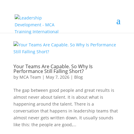
Your Teams Are Capable. So Why Is
Performance Still Falling Short?
by
MCA Team
|
May 7, 2026
|
Blog
The gap between good people and great results is
almost never about talent. It is about what is
happening around the talent. There is a
conversation that happens in leadership teams that
almost never gets written down. It usually sounds
like this: the people are good,...