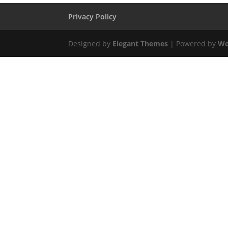
Privacy Policy
Designed by
Elegant Themes
| Powered by
Wo