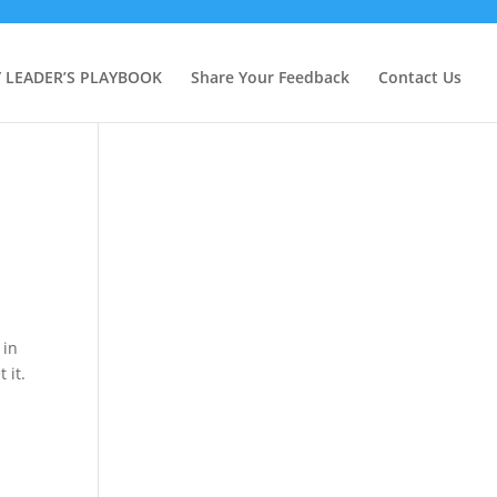
Y LEADER’S PLAYBOOK
Share Your Feedback
Contact Us
 in
 it.