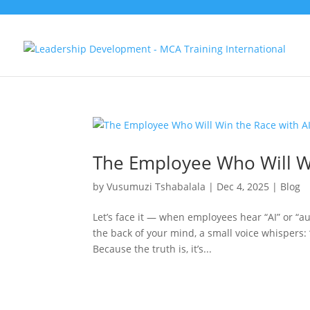
The Employee Who Will Wi
by
Vusumuzi Tshabalala
|
Dec 4, 2025
|
Blog
Let’s face it — when employees hear “AI” or “au
the back of your mind, a small voice whispers: 
Because the truth is, it’s...