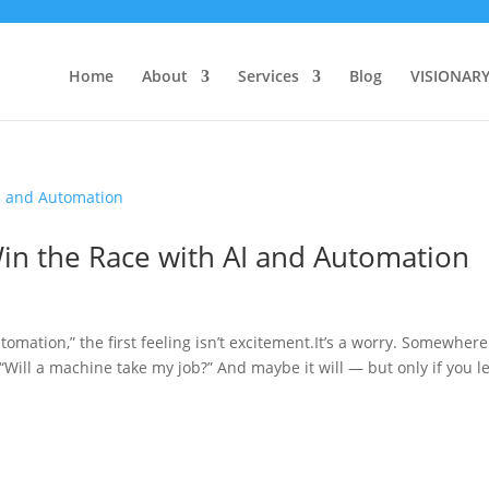
Home
About
Services
Blog
VISIONAR
n the Race with AI and Automation
tomation,” the first feeling isn’t excitement.It’s a worry. Somewhere
“Will a machine take my job?” And maybe it will — but only if you let