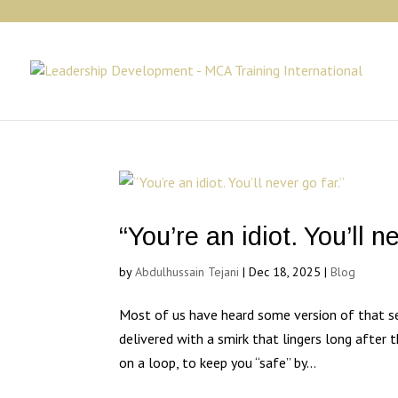
“You’re an idiot. You’ll n
by
Abdulhussain Tejani
|
Dec 18, 2025
|
Blog
Most of us have heard some version of that 
delivered with a smirk that lingers long after 
on a loop, to keep you “safe” by...