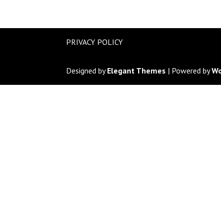
PRIVACY POLICY
Designed by
Elegant Themes
| Powered by
Wo