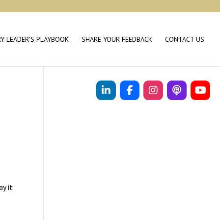
RY LEADER’S PLAYBOOK
SHARE YOUR FEEDBACK
CONTACT US
ay it