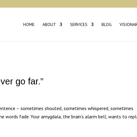
HOME
ABOUT
SERVICES
BLOG
VISIONA
ever go far.”
sentence – sometimes shouted, sometimes whispered, sometimes
the words fade. Your amygdala, the brain’s alarm bell, wants to repl