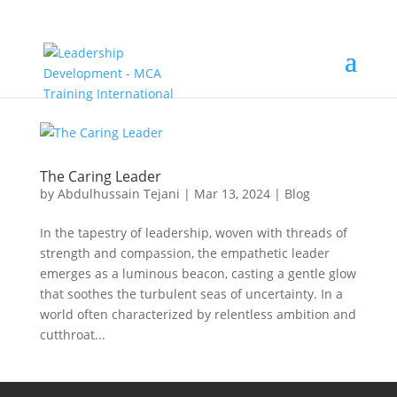
The Caring Leader
by
Abdulhussain Tejani
|
Mar 13, 2024
|
Blog
In the tapestry of leadership, woven with threads of
strength and compassion, the empathetic leader
emerges as a luminous beacon, casting a gentle glow
that soothes the turbulent seas of uncertainty. In a
world often characterized by relentless ambition and
cutthroat...