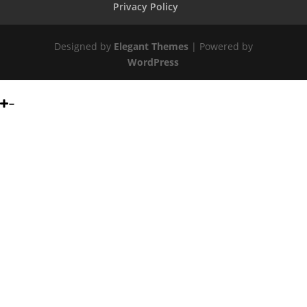
Privacy Policy
Designed by
Elegant Themes
| Powered by
WordPress