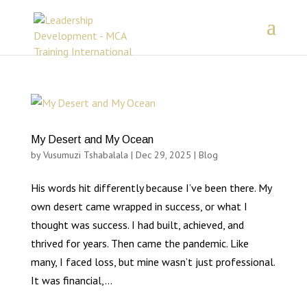
My Desert and My Ocean
by
Vusumuzi Tshabalala
|
Dec 29, 2025
|
Blog
His words hit differently because I’ve been there. My
own desert came wrapped in success, or what I
thought was success. I had built, achieved, and
thrived for years. Then came the pandemic. Like
many, I faced loss, but mine wasn’t just professional.
It was financial,...