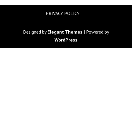
PRIVACY POLICY
Designed by
Elegant Themes
| Powered by
WordPress