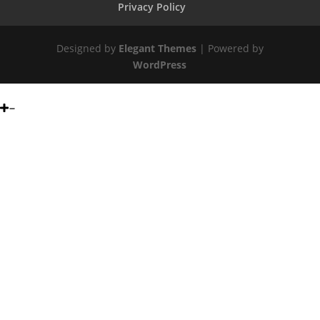
Privacy Policy
Designed by
Elegant Themes
| Powered by
WordPress