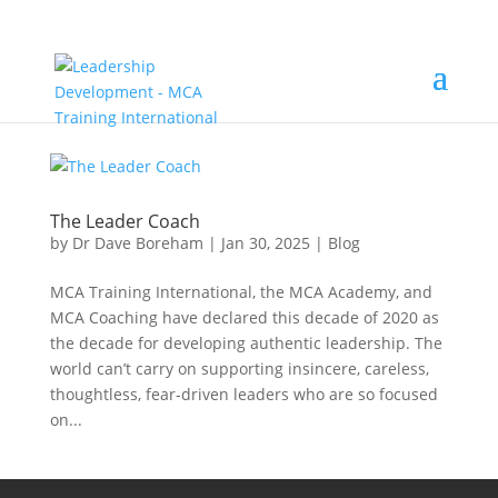
The Leader Coach
by
Dr Dave Boreham
|
Jan 30, 2025
|
Blog
MCA Training International, the MCA Academy, and
MCA Coaching have declared this decade of 2020 as
the decade for developing authentic leadership. The
world can’t carry on supporting insincere, careless,
thoughtless, fear-driven leaders who are so focused
on...