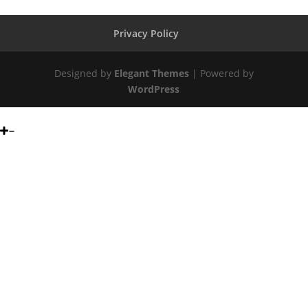
Privacy Policy
Designed by
Elegant Themes
| Powered by
WordPress