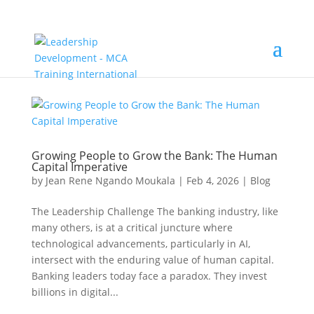
Growing People to Grow the Bank: The Human
Capital Imperative
by
Jean Rene Ngando Moukala
|
Feb 4, 2026
|
Blog
The Leadership Challenge The banking industry, like
many others, is at a critical juncture where
technological advancements, particularly in AI,
intersect with the enduring value of human capital.
Banking leaders today face a paradox. They invest
billions in digital...