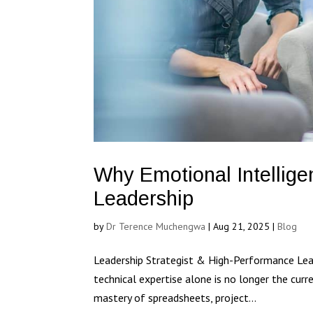
Why Emotional Intellige
Leadership
by
Dr Terence Muchengwa
|
Aug 21, 2025
|
Blog
Leadership Strategist & High-Performance Lead
technical expertise alone is no longer the curr
mastery of spreadsheets, project...