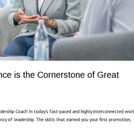
nce is the Cornerstone of Great
ership Coach In today’s fast-paced and highly interconnected worl
ency of leadership. The skills that earned you your first promotion,