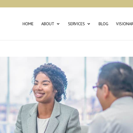
HOME
ABOUT
SERVICES
BLOG
VISIONA