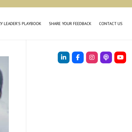
RY LEADER’S PLAYBOOK
SHARE YOUR FEEDBACK
CONTACT US