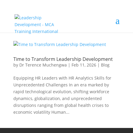
Time to Transform Leadership Development
by
Dr Terence Muchengwa
|
Feb 11, 2026
|
Blog
Equipping HR Leaders with HR Analytics Skills for
Unprecedented Challenges In an era marked by
rapid technological evolution, shifting workforce
dynamics, globalization, and unprecedented
disruptions ranging from global health crises to
economic volatility Human...