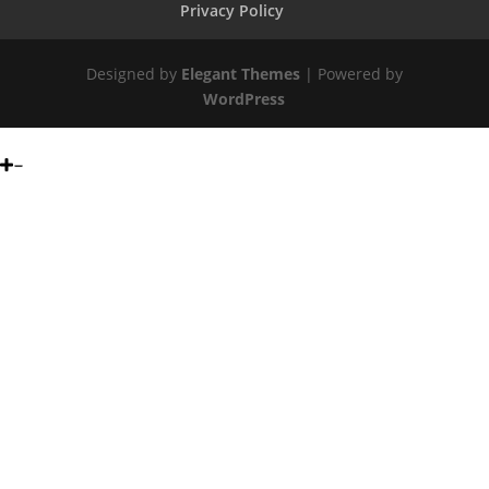
Privacy Policy
Designed by
Elegant Themes
| Powered by
WordPress