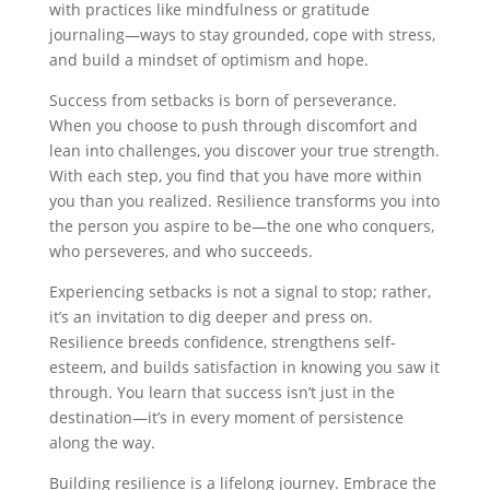
with practices like mindfulness or gratitude
journaling—ways to stay grounded, cope with stress,
and build a mindset of optimism and hope.
Success from setbacks is born of perseverance.
When you choose to push through discomfort and
lean into challenges, you discover your true strength.
With each step, you find that you have more within
you than you realized. Resilience transforms you into
the person you aspire to be—the one who conquers,
who perseveres, and who succeeds.
Experiencing setbacks is not a signal to stop; rather,
it’s an invitation to dig deeper and press on.
Resilience breeds confidence, strengthens self-
esteem, and builds satisfaction in knowing you saw it
through. You learn that success isn’t just in the
destination—it’s in every moment of persistence
along the way.
Building resilience is a lifelong journey. Embrace the