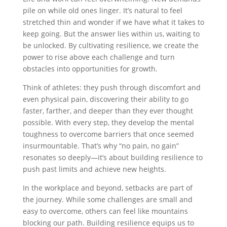
pile on while old ones linger. It’s natural to feel
stretched thin and wonder if we have what it takes to
keep going. But the answer lies within us, waiting to
be unlocked. By cultivating resilience, we create the
power to rise above each challenge and turn
obstacles into opportunities for growth.
Think of athletes: they push through discomfort and
even physical pain, discovering their ability to go
faster, farther, and deeper than they ever thought
possible. With every step, they develop the mental
toughness to overcome barriers that once seemed
insurmountable. That’s why “no pain, no gain”
resonates so deeply—it’s about building resilience to
push past limits and achieve new heights.
In the workplace and beyond, setbacks are part of
the journey. While some challenges are small and
easy to overcome, others can feel like mountains
blocking our path. Building resilience equips us to