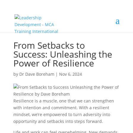
From Setbacks to
Success: Unleashing the
Power of Resilience
by
Dr Dave Boreham
|
Nov 6, 2024
Resilience is a muscle, one that we can strengthen
with intention and commitment. With a resilient
mindset, we’re empowered to turn adversity into
opportunity and setbacks into steps forward.
Life and work can feel overwhelming. New demands