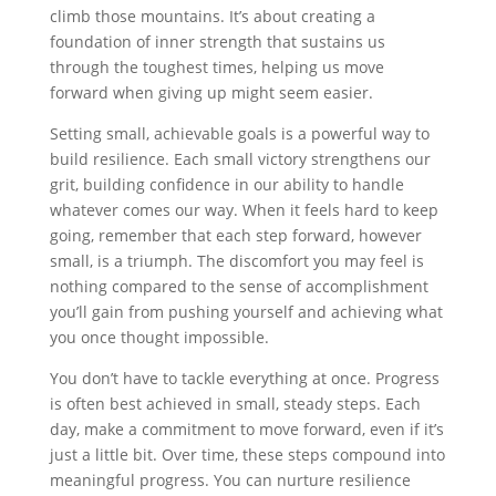
climb those mountains. It’s about creating a
foundation of inner strength that sustains us
through the toughest times, helping us move
forward when giving up might seem easier.
Setting small, achievable goals is a powerful way to
build resilience. Each small victory strengthens our
grit, building confidence in our ability to handle
whatever comes our way. When it feels hard to keep
going, remember that each step forward, however
small, is a triumph. The discomfort you may feel is
nothing compared to the sense of accomplishment
you’ll gain from pushing yourself and achieving what
you once thought impossible.
You don’t have to tackle everything at once. Progress
is often best achieved in small, steady steps. Each
day, make a commitment to move forward, even if it’s
just a little bit. Over time, these steps compound into
meaningful progress. You can nurture resilience