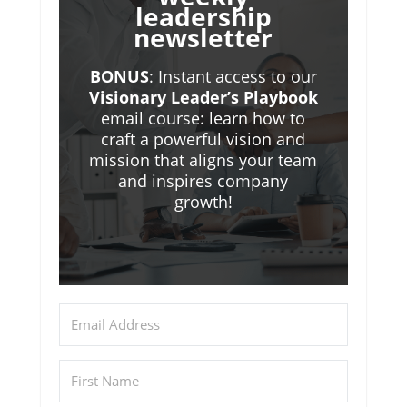
leadership
newsletter
BONUS
: Instant access to our
Visionary Leader’s Playbook
email course: learn how to
craft a powerful vision and
mission that aligns your team
and inspires company
growth!