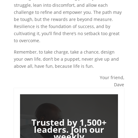
struggle, lean into discomfort, and allow each
challenge to refine and empower you. The path may
be tough, but the rewards are beyond measure.
Resilience is the foundation of success, and by
cultivating it, you’ll find there’s no setback too great
to overcome.
Remember, to take charge, take a chance, design
your own life, don’t be a puppet, never give up and
above all, have fun, because life is fun.
Your friend,
Dave
Trusted by 1,500+
leaders. Join our
weekly