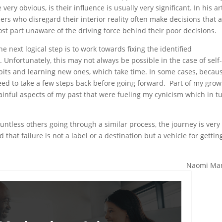
ery obvious, is their influence is usually very significant. In his ar
ders who disregard their interior reality often make decisions that 
ost part unaware of the driving force behind their poor decisions.
he next logical step is to work towards fixing the identified
 Unfortunately, this may not always be possible in the case of self
bits and learning new ones, which take time. In some cases, becau
need to take a few steps back before going forward. Part of my grow
inful aspects of my past that were fueling my cynicism which in t
untless others going through a similar process, the journey is very
that failure is not a label or a destination but a vehicle for gettin
Naomi Man