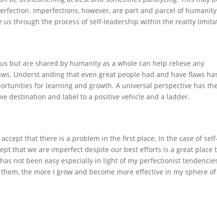
perfection. Imperfections, however, are part and parcel of humanity
us through the process of self-leadership within the reality limita
 us but are shared by humanity as a whole can help relieve any
aws. Underst anding that even great people had and have flaws ha
ortunities for learning and growth. A universal perspective has th
ive destination and label to a positive vehicle and a ladder.
accept that there is a problem in the first place. In the case of self
pt that we are imperfect despite our best efforts is a great place 
has not been easy especially in light of my perfectionist tendencie
them, the more I grow and become more effective in my sphere of