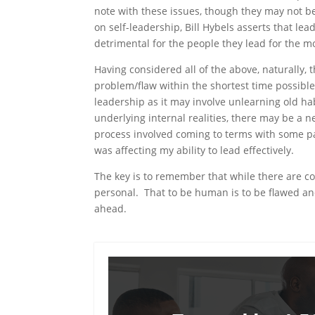
note with these issues, though they may not be v
on self-leadership, Bill Hybels asserts that lea
detrimental for the people they lead for the m
Having considered all of the above, naturally, t
problem/flaw within the shortest time possible.
leadership as it may involve unlearning old ha
underlying internal realities, there may be a 
process involved coming to terms with some pa
was affecting my ability to lead effectively.
The key is to remember that while there are co
personal. That to be human is to be flawed and 
ahead.