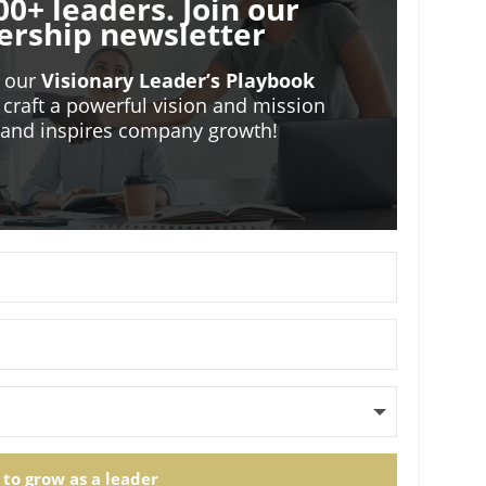
00+ leaders. Join our
ership newsletter
o our
Visionary Leader’s Playbook
 craft a powerful vision and mission
m and inspires company growth!
 to grow as a leader