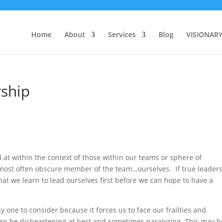
Home
About
Services
Blog
VISIONAR
rship
 at within the context of those within our teams or sphere of
 most often obscure member of the team…ourselves. If true leader
that we learn to lead ourselves first before we can hope to have a
y one to consider because it forces us to face our frailties and
an be disheartening at best and sometimes paralyzing. This may b