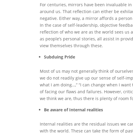
For centuries, mirrors have been invaluable in 
around us. That reflection can either be exhilar
negative. Either way, a mirror affords a perso
In the case of self-leadership, objective fee
reflection of who we are as the world sees us a
as people’s personal stories, all assist in provi
view themselves through these.
Subduing Pride
Most of us may not generally think of ourselv
we do not readily give up our sense of self-imp
what I am doing…,” “I can change when I want to,”
of facing our flaws and failures. However, critic
we think we are, thus there is plenty of room 
Be aware of Internal realities
Internal realities are the residual issues we 
with the world. These can take the form of past