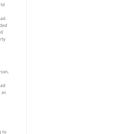
rld
bad.
eded
ll
rly
rson,
ead
t as
g to