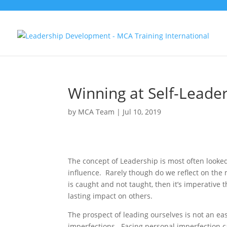
Winning at Self-Leade
by
MCA Team
|
Jul 10, 2019
The concept of Leadership is most often looked
influence. Rarely though do we reflect on the
is caught and not taught, then it’s imperative 
lasting impact on others.
The prospect of leading ourselves is not an eas
imperfections. Facing personal imperfection c