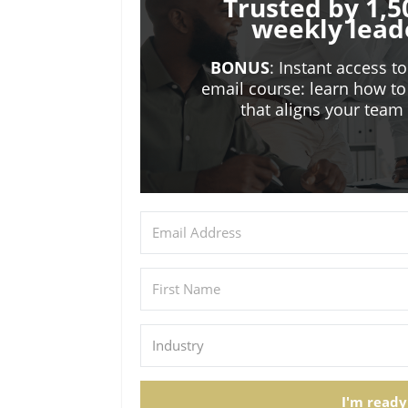
Trusted by 1,5
weekly lead
BONUS
: Instant access t
email course: learn how to
that aligns your tea
I'm ready