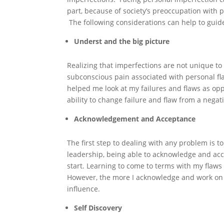
part, because of society’s preoccupation with 
The following considerations can help to guide 
Underst and the big picture
Realizing that imperfections are not unique to
subconscious pain associated with personal fl
helped me look at my failures and flaws as opp
ability to change failure and flaw from a negat
Acknowledgement and Acceptance
The first step to dealing with any problem is to 
leadership, being able to acknowledge and acce
start. Learning to come to terms with my flaws 
However, the more I acknowledge and work on 
influence.
Self Discovery