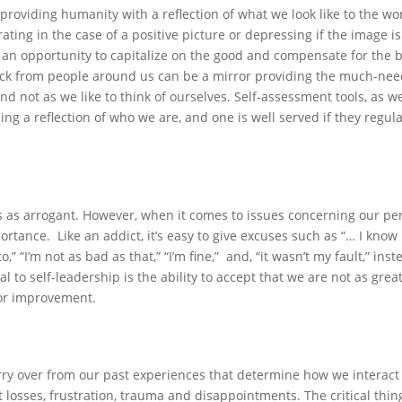
providing humanity with a reflection of what we look like to the wo
ating in the case of a positive picture or depressing if the image is
n an opportunity to capitalize on the good and compensate for the 
dback from people around us can be a mirror providing the much-ne
nd not as we like to think of ourselves. Self-assessment tools, as we
ding a reflection of who we are, and one is well served if they regula
es as arrogant. However, when it comes to issues concerning our pe
ortance. Like an addict, it’s easy to give excuses such as “… I know
 “I’m not as bad as that,” “I’m fine,” and, “it wasn’t my fault,” inst
al to self-leadership is the ability to accept that we are not as grea
for improvement.
carry over from our past experiences that determine how we interact
 losses, frustration, trauma and disappointments. The critical thin