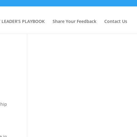
Y LEADER’S PLAYBOOK
Share Your Feedback
Contact Us
ship
e in