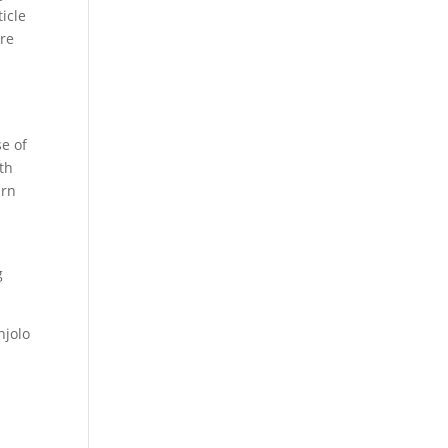
ticle
are
-
se of
th
urn
g
jolo