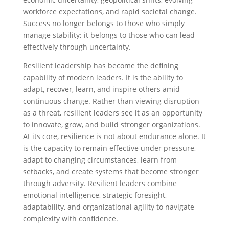
workforce expectations, and rapid societal change.
Success no longer belongs to those who simply
manage stability; it belongs to those who can lead
effectively through uncertainty.
Resilient leadership has become the defining
capability of modern leaders. It is the ability to
adapt, recover, learn, and inspire others amid
continuous change. Rather than viewing disruption
as a threat, resilient leaders see it as an opportunity
to innovate, grow, and build stronger organizations.
At its core, resilience is not about endurance alone. It
is the capacity to remain effective under pressure,
adapt to changing circumstances, learn from
setbacks, and create systems that become stronger
through adversity. Resilient leaders combine
emotional intelligence, strategic foresight,
adaptability, and organizational agility to navigate
complexity with confidence.