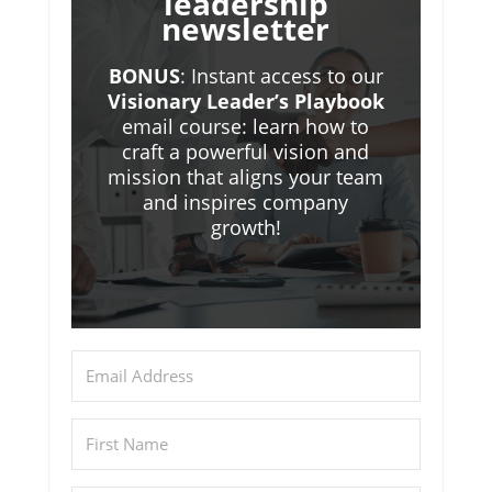
leadership
newsletter
BONUS
: Instant access to our
Visionary Leader’s Playbook
email course: learn how to
craft a powerful vision and
mission that aligns your team
and inspires company
growth!