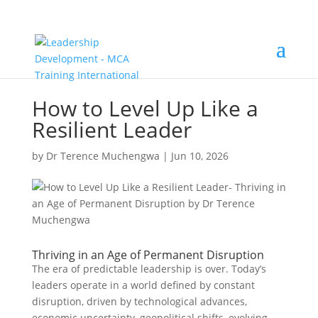
How to Level Up Like a
Resilient Leader
by
Dr Terence Muchengwa
|
Jun 10, 2026
Thriving in an Age of Permanent Disruption
The era of predictable leadership is over. Today’s
leaders operate in a world defined by constant
disruption, driven by technological advances,
economic uncertainty, geopolitical shifts, evolving