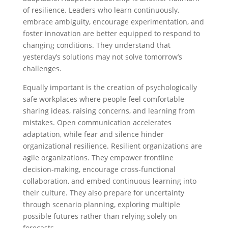
of resilience. Leaders who learn continuously,
embrace ambiguity, encourage experimentation, and
foster innovation are better equipped to respond to
changing conditions. They understand that
yesterday’s solutions may not solve tomorrow’s
challenges.
Equally important is the creation of psychologically
safe workplaces where people feel comfortable
sharing ideas, raising concerns, and learning from
mistakes. Open communication accelerates
adaptation, while fear and silence hinder
organizational resilience. Resilient organizations are
agile organizations. They empower frontline
decision-making, encourage cross-functional
collaboration, and embed continuous learning into
their culture. They also prepare for uncertainty
through scenario planning, exploring multiple
possible futures rather than relying solely on
forecasts.