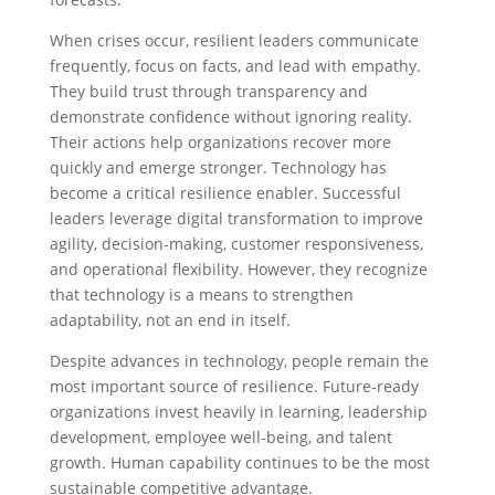
When crises occur, resilient leaders communicate
frequently, focus on facts, and lead with empathy.
They build trust through transparency and
demonstrate confidence without ignoring reality.
Their actions help organizations recover more
quickly and emerge stronger. Technology has
become a critical resilience enabler. Successful
leaders leverage digital transformation to improve
agility, decision-making, customer responsiveness,
and operational flexibility. However, they recognize
that technology is a means to strengthen
adaptability, not an end in itself.
Despite advances in technology, people remain the
most important source of resilience. Future-ready
organizations invest heavily in learning, leadership
development, employee well-being, and talent
growth. Human capability continues to be the most
sustainable competitive advantage.