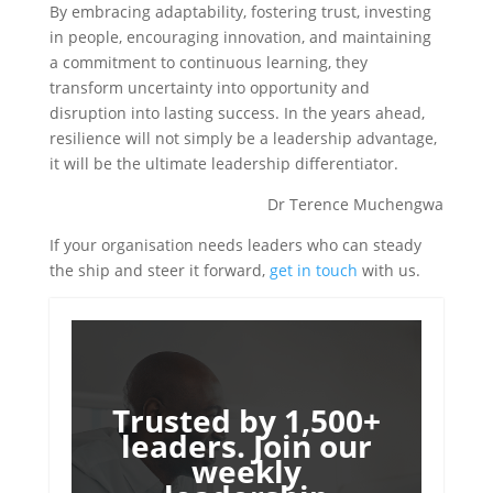
By embracing adaptability, fostering trust, investing
in people, encouraging innovation, and maintaining
a commitment to continuous learning, they
transform uncertainty into opportunity and
disruption into lasting success. In the years ahead,
resilience will not simply be a leadership advantage,
it will be the ultimate leadership differentiator.
Dr Terence Muchengwa
If your organisation needs leaders who can steady
the ship and steer it forward,
get in touch
with us.
Trusted by 1,500+
leaders. Join our
weekly