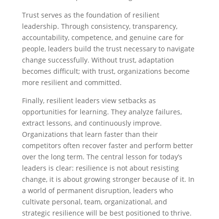
Trust serves as the foundation of resilient
leadership. Through consistency, transparency,
accountability, competence, and genuine care for
people, leaders build the trust necessary to navigate
change successfully. Without trust, adaptation
becomes difficult; with trust, organizations become
more resilient and committed.
Finally, resilient leaders view setbacks as
opportunities for learning. They analyze failures,
extract lessons, and continuously improve.
Organizations that learn faster than their
competitors often recover faster and perform better
over the long term. The central lesson for today’s
leaders is clear: resilience is not about resisting
change, it is about growing stronger because of it. In
a world of permanent disruption, leaders who
cultivate personal, team, organizational, and
strategic resilience will be best positioned to thrive.