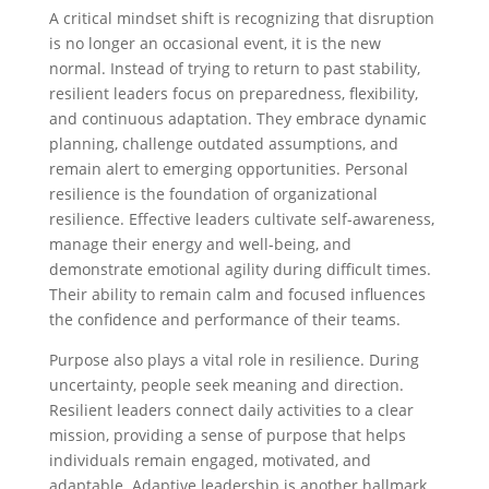
A critical mindset shift is recognizing that disruption
is no longer an occasional event, it is the new
normal. Instead of trying to return to past stability,
resilient leaders focus on preparedness, flexibility,
and continuous adaptation. They embrace dynamic
planning, challenge outdated assumptions, and
remain alert to emerging opportunities. Personal
resilience is the foundation of organizational
resilience. Effective leaders cultivate self-awareness,
manage their energy and well-being, and
demonstrate emotional agility during difficult times.
Their ability to remain calm and focused influences
the confidence and performance of their teams.
Purpose also plays a vital role in resilience. During
uncertainty, people seek meaning and direction.
Resilient leaders connect daily activities to a clear
mission, providing a sense of purpose that helps
individuals remain engaged, motivated, and
adaptable. Adaptive leadership is another hallmark