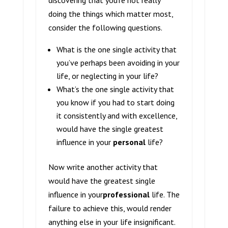
discovering that you’re not really
doing the things which matter most,
consider the following questions.
What is the one single activity that
you’ve perhaps been avoiding in your
life, or neglecting in your life?
What’s the one single activity that
you know if you had to start doing
it consistently and with excellence,
would have the single greatest
influence in your
personal
life?
Now write another activity that
would have the greatest single
influence in your
professional
life. The
failure to achieve this, would render
anything else in your life insignificant.