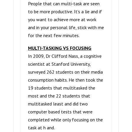
People that can multi-task are seen
to be more productive. It’s a lie and if
you want to achieve more at work
and in your personal life, stick with me
for the next few minutes.
MULTI-TASKING VS FOCUSING
In 2009, Dr Clifford Nass, a cognitive
scientist at Stanford University,
surveyed 262 students on their media
consumption habits. He then took the
19 students that multitasked the
most and the 22 students that
multitasked least and did two
computer based tests that were
completed while only focusing on the
task at h and.