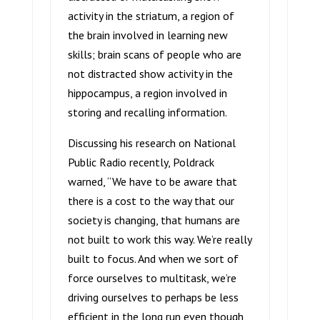
activity in the striatum, a region of
the brain involved in learning new
skills; brain scans of people who are
not distracted show activity in the
hippocampus, a region involved in
storing and recalling information.
Discussing his research on National
Public Radio recently, Poldrack
warned, “We have to be aware that
there is a cost to the way that our
society is changing, that humans are
not built to work this way. We’re really
built to focus. And when we sort of
force ourselves to multitask, we’re
driving ourselves to perhaps be less
efficient in the long run even though