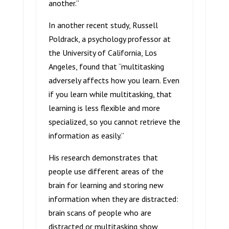
another.”
In another recent study, Russell
Poldrack, a psychology professor at
the University of California, Los
Angeles, found that “multitasking
adversely affects how you learn. Even
if you learn while multitasking, that
learning is less flexible and more
specialized, so you cannot retrieve the
information as easily.”
His research demonstrates that
people use different areas of the
brain for learning and storing new
information when they are distracted:
brain scans of people who are
distracted or multitasking show