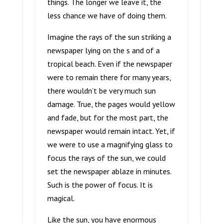
things. The longer we leave it, the
less chance we have of doing them.
Imagine the rays of the sun striking a
newspaper lying on the s and of a
tropical beach. Even if the newspaper
were to remain there for many years,
there wouldn’t be very much sun
damage. True, the pages would yellow
and fade, but for the most part, the
newspaper would remain intact. Yet, if
we were to use a magnifying glass to
focus the rays of the sun, we could
set the newspaper ablaze in minutes.
Such is the power of focus. It is
magical.
Like the sun, you have enormous