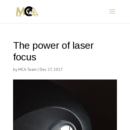
The power of laser
focus
by
MCA Team
|
Dec 27, 2017