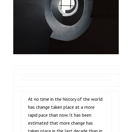
At no time in the history of the world
has change taken place at a more
rapid pace than now. It has been
estimated that more change has
taken place in the last decade than in