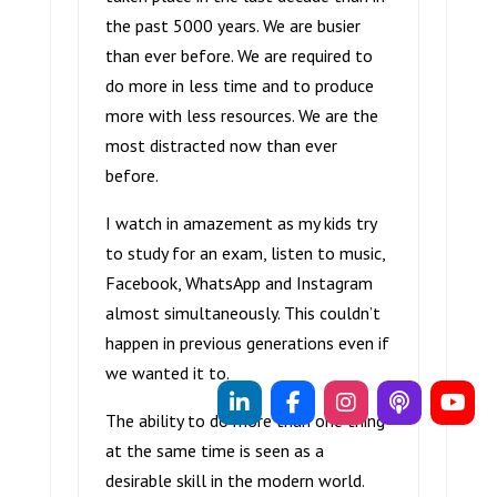
the past 5000 years. We are busier
than ever before. We are required to
do more in less time and to produce
more with less resources. We are the
most distracted now than ever
before.
I watch in amazement as my kids try
to study for an exam, listen to music,
Facebook, WhatsApp and Instagram
almost simultaneously. This couldn’t
happen in previous generations even if
we wanted it to.
The ability to do more than one thing
at the same time is seen as a
desirable skill in the modern world.