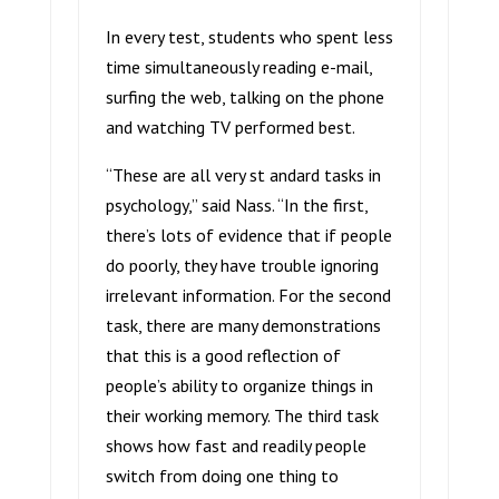
In every test, students who spent less
time simultaneously reading e-mail,
surfing the web, talking on the phone
and watching TV performed best.
“These are all very st andard tasks in
psychology,” said Nass. “In the first,
there’s lots of evidence that if people
do poorly, they have trouble ignoring
irrelevant information. For the second
task, there are many demonstrations
that this is a good reflection of
people’s ability to organize things in
their working memory. The third task
shows how fast and readily people
switch from doing one thing to