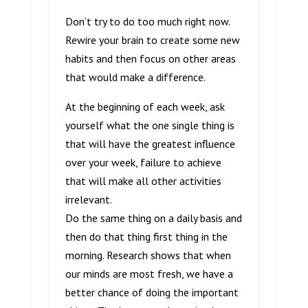
Don’t try to do too much right now.
Rewire your brain to create some new
habits and then focus on other areas
that would make a difference.
At the beginning of each week, ask
yourself what the one single thing is
that will have the greatest influence
over your week, failure to achieve
that will make all other activities
irrelevant.
Do the same thing on a daily basis and
then do that thing first thing in the
morning. Research shows that when
our minds are most fresh, we have a
better chance of doing the important