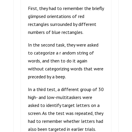
First, they had to remember the briefly
glimpsed orientations of red
rectangles surrounded by different
numbers of blue rectangles.
In the second task, they were asked
to categorize a r andom string of
words, and then to do it again
without categorizing words that were
preceded by a beep.
In a third test, a different group of 30
high- and low-multitaskers were
asked to identify target letters on a
screen. As the test was repeated, they
had to remember whether letters had
also been targeted in earlier trials.