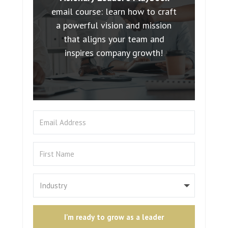
email course: learn how to craft
a powerful vision and mission
that aligns your team and
inspires company growth!
I'm ready to grow as a leader