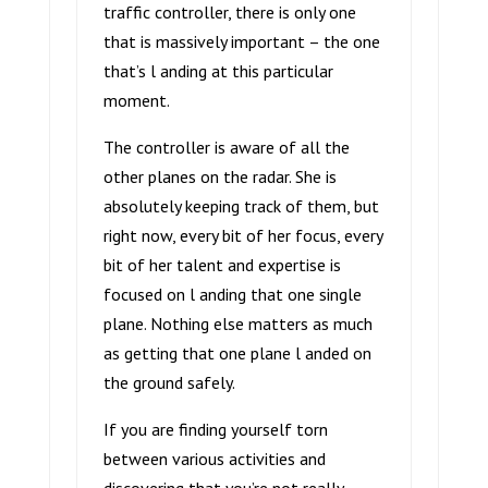
traffic controller, there is only one
that is massively important – the one
that’s l anding at this particular
moment.
The controller is aware of all the
other planes on the radar. She is
absolutely keeping track of them, but
right now, every bit of her focus, every
bit of her talent and expertise is
focused on l anding that one single
plane. Nothing else matters as much
as getting that one plane l anded on
the ground safely.
If you are finding yourself torn
between various activities and