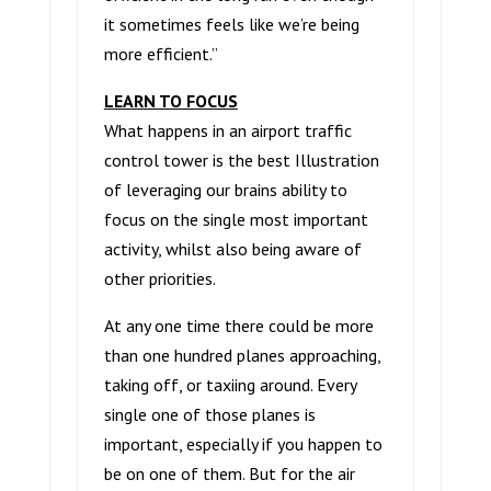
it sometimes feels like we’re being
more efficient.”
LEARN TO FOCUS
What happens in an airport traffic
control tower is the best Illustration
of leveraging our brains ability to
focus on the single most important
activity, whilst also being aware of
other priorities.
At any one time there could be more
than one hundred planes approaching,
taking off, or taxiing around. Every
single one of those planes is
important, especially if you happen to
be on one of them. But for the air