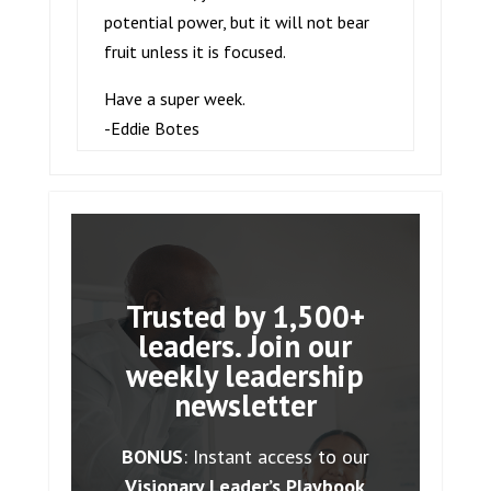
potential power, but it will not bear
fruit unless it is focused.
Have a super week.
-Eddie Botes
Trusted by 1,500+
leaders. Join our
weekly leadership
newsletter
BONUS
: Instant access to our
Visionary Leader’s Playbook