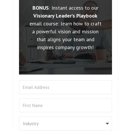
BONUS
: Instant access to our
Visionary Leader’s Playbook
email course: learn how to craft
a powerful vision and mission
that aligns your team and
inspires company growth!