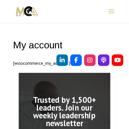
My account
[woocommerce_my_account]
Trusted by 1,500+
leaders. Join our
weekly leadership
newsletter