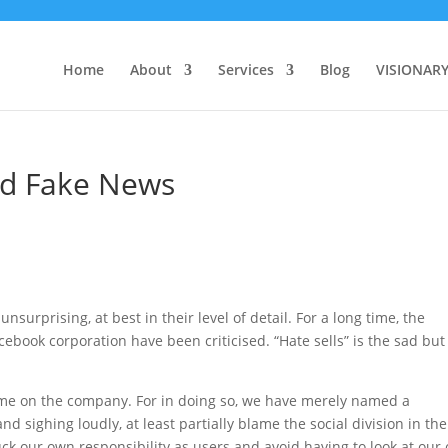
Home
About
Services
Blog
VISIONAR
d Fake News
nsurprising, at best in their level of detail. For a long time, the
ebook corporation have been criticised. “Hate sells” is the sad but
 blame on the company. For in doing so, we have merely named a
 sighing loudly, at least partially blame the social division in the
ck our own responsibility as users and avoid having to look at our