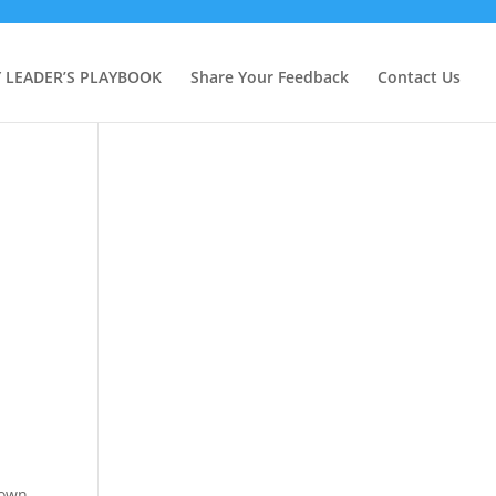
Y LEADER’S PLAYBOOK
Share Your Feedback
Contact Us
 own