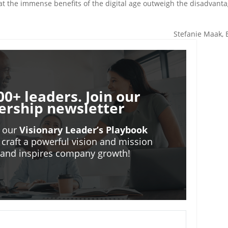
t the immense benefits of the digital age outweigh the disadvant
Stefanie Maak,
00+ leaders. Join our
ership newsletter
o our
Visionary Leader’s Playbook
 craft a powerful vision and mission
m and inspires company growth!