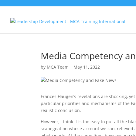
Media Competency an
by
MCA Team
|
May 11, 2022
Frances Haugen’s revelations are shocking, yet u
particular priorities and mechanisms of the Fac
realistic conclusion.
However, I think it is too easy to put all the
scapegoat on whose account we can, relieved and
whole world. At the same time, however, we du