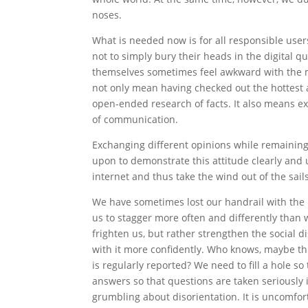
noses.
What is needed now is for all responsible user
not to simply bury their heads in the digital qu
themselves sometimes feel awkward with the m
not only mean having checked out the hottest a
open-ended research of facts. It also means ex
of communication.
Exchanging different opinions while remaining p
upon to demonstrate this attitude clearly and
internet and thus take the wind out of the sail
We have sometimes lost our handrail with the r
us to stagger more often and differently than w
frighten us, but rather strengthen the social d
with it more confidently. Who knows, maybe th
is regularly reported? We need to fill a hole so
answers so that questions are taken seriously 
grumbling about disorientation. It is uncomfo