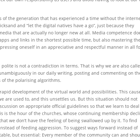
s of the generation that has experienced a time without the intern
icksand and “let the digital natives have a go”, just because they
edia that are actually no longer new at all. Media competence do
pps and links in the shortest possible time, but also mastering th
pressing oneself in an appreciative and respectful manner in all 
olite is not a contradiction in terms. That is why we are also call
 unambiguously in our daily writing, posting and commenting on th
s of the polarising algorithms.
apid development of the virtual world and possibilities. This caus
e are used to, and this unsettles us. But this situation should not
iscussion on appropriate official guidelines so that we learn to deal
is is the hour of the churches, whose continuing membership decl
 that we don’t have the feeling of being swallowed up by it. To find
instead of feeding aggression. To suggest ways forward instead of
rtable, but essential: Every member of the community can and shou