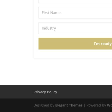
I'm ready
Privacy Policy
Designed by
Elegant Themes
| Powered by
Wo