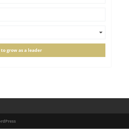
 to grow as a leader
rdPress