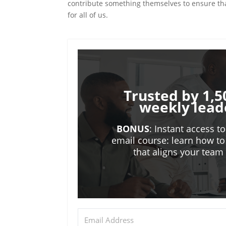
contribute something themselves to ensure tha
for all of us.
Trusted by 1,5
weekly lead
BONUS
: Instant access t
email course: learn how to
that aligns your tea