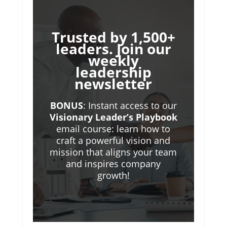
Trusted by 1,500+
leaders. Join our
weekly
leadership
newsletter
BONUS
: Instant access to our
Visionary Leader’s Playbook
email course: learn how to
craft a powerful vision and
mission that aligns your team
and inspires company
growth!