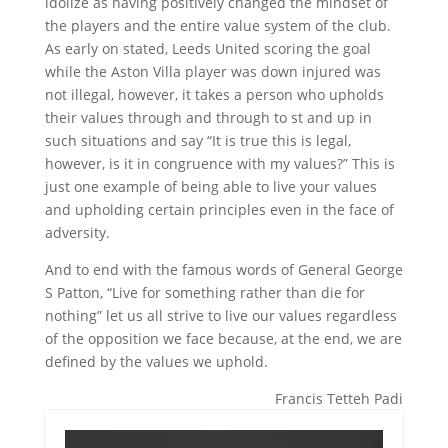
idolize as having positively changed the mindset of
the players and the entire value system of the club.
As early on stated, Leeds United scoring the goal
while the Aston Villa player was down injured was
not illegal, however, it takes a person who upholds
their values through and through to st and up in
such situations and say “It is true this is legal,
however, is it in congruence with my values?” This is
just one example of being able to live your values
and upholding certain principles even in the face of
adversity.
And to end with the famous words of General George
S Patton, “Live for something rather than die for
nothing” let us all strive to live our values regardless
of the opposition we face because, at the end, we are
defined by the values we uphold.
Francis Tetteh Padi