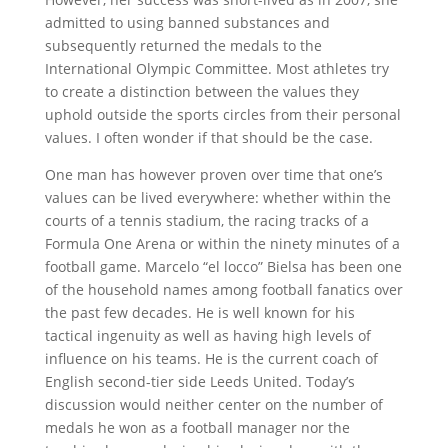
admitted to using banned substances and
subsequently returned the medals to the
International Olympic Committee. Most athletes try
to create a distinction between the values they
uphold outside the sports circles from their personal
values. I often wonder if that should be the case.
One man has however proven over time that one’s
values can be lived everywhere: whether within the
courts of a tennis stadium, the racing tracks of a
Formula One Arena or within the ninety minutes of a
football game. Marcelo “el locco” Bielsa has been one
of the household names among football fanatics over
the past few decades. He is well known for his
tactical ingenuity as well as having high levels of
influence on his teams. He is the current coach of
English second-tier side Leeds United. Today’s
discussion would neither center on the number of
medals he won as a football manager nor the