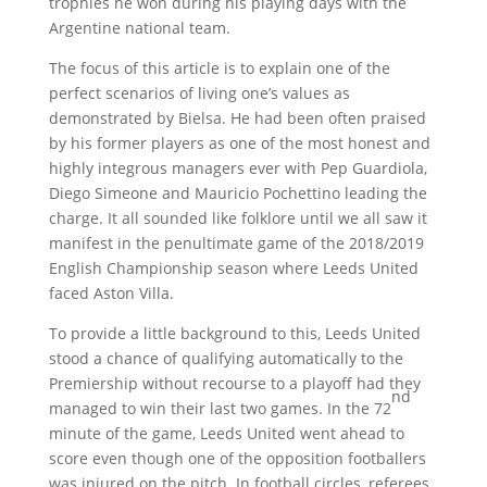
trophies he won during his playing days with the
Argentine national team.
The focus of this article is to explain one of the
perfect scenarios of living one’s values as
demonstrated by Bielsa. He had been often praised
by his former players as one of the most honest and
highly integrous managers ever with Pep Guardiola,
Diego Simeone and Mauricio Pochettino leading the
charge. It all sounded like folklore until we all saw it
manifest in the penultimate game of the 2018/2019
English Championship season where Leeds United
faced Aston Villa.
To provide a little background to this, Leeds United
stood a chance of qualifying automatically to the
Premiership without recourse to a playoff had they
nd
managed to win their last two games. In the 72
minute of the game, Leeds United went ahead to
score even though one of the opposition footballers
was injured on the pitch. In football circles, referees