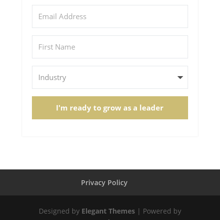
I'm ready to grow as a leader
Privacy Policy
Designed by
Elegant Themes
| Powered by