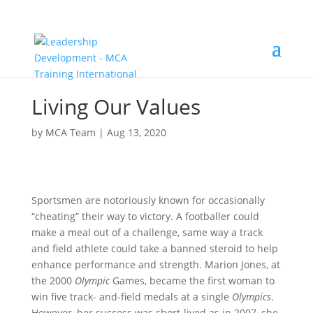
Living Our Values
by
MCA Team
|
Aug 13, 2020
Sportsmen are notoriously known for occasionally
“cheating” their way to victory. A footballer could
make a meal out of a challenge, same way a track
and field athlete could take a banned steroid to help
enhance performance and strength. Marion Jones, at
the 2000
Olympic
Games, became the first woman to
win five track- and-field medals at a single
Olympics
.
However, her success was short-lived as in 2007, she