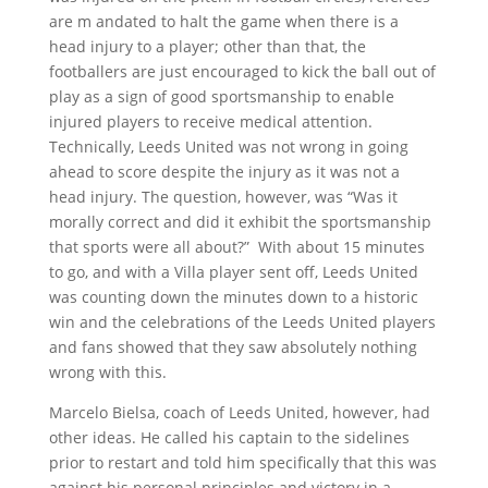
are m andated to halt the game when there is a
head injury to a player; other than that, the
footballers are just encouraged to kick the ball out of
play as a sign of good sportsmanship to enable
injured players to receive medical attention.
Technically, Leeds United was not wrong in going
ahead to score despite the injury as it was not a
head injury. The question, however, was “Was it
morally correct and did it exhibit the sportsmanship
that sports were all about?” With about 15 minutes
to go, and with a Villa player sent off, Leeds United
was counting down the minutes down to a historic
win and the celebrations of the Leeds United players
and fans showed that they saw absolutely nothing
wrong with this.
Marcelo Bielsa, coach of Leeds United, however, had
other ideas. He called his captain to the sidelines
prior to restart and told him specifically that this was
against his personal principles and victory in a