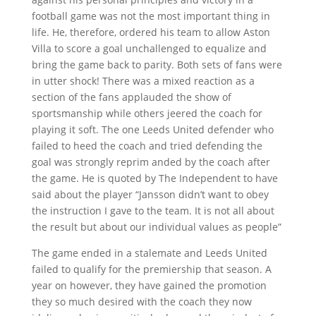
football game was not the most important thing in
life. He, therefore, ordered his team to allow Aston
Villa to score a goal unchallenged to equalize and
bring the game back to parity. Both sets of fans were
in utter shock! There was a mixed reaction as a
section of the fans applauded the show of
sportsmanship while others jeered the coach for
playing it soft. The one Leeds United defender who
failed to heed the coach and tried defending the
goal was strongly reprim anded by the coach after
the game. He is quoted by The Independent to have
said about the player “Jansson didn’t want to obey
the instruction I gave to the team. It is not all about
the result but about our individual values as people”
The game ended in a stalemate and Leeds United
failed to qualify for the premiership that season. A
year on however, they have gained the promotion
they so much desired with the coach they now