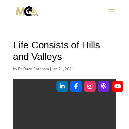
Life Consists of Hills
and Valleys
by
Dr Dave Boreham
|
Jan 21, 2021