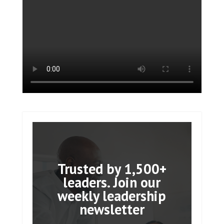
Trusted by 1,500+
leaders. Join our
weekly leadership
newsletter