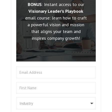
BONUS
: Instant access to our
Visionary Leader’s Playbook
email course: learn how to craft
a powerful vision and mission
that aligns your team and
inspires company growth!