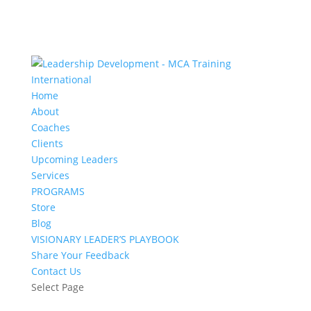
Home
About
Coaches
Clients
Upcoming Leaders
Services
PROGRAMS
Store
Blog
VISIONARY LEADER’S PLAYBOOK
Share Your Feedback
Contact Us
Select Page