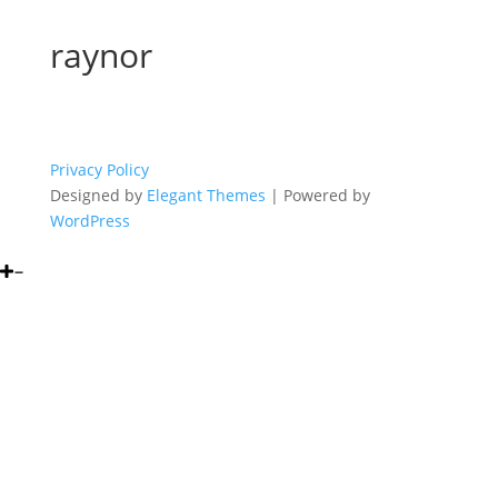
raynor
Privacy Policy
Designed by
Elegant Themes
| Powered by
WordPress