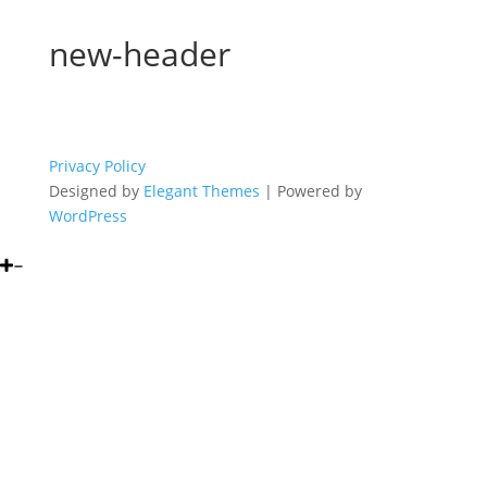
new-header
Privacy Policy
Designed by
Elegant Themes
| Powered by
WordPress