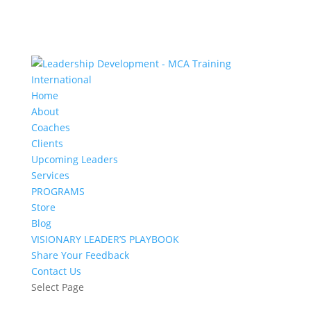
Home
About
Coaches
Clients
Upcoming Leaders
Services
PROGRAMS
Store
Blog
VISIONARY LEADER’S PLAYBOOK
Share Your Feedback
Contact Us
Select Page