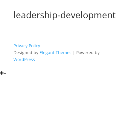
leadership-development
Privacy Policy
Designed by
Elegant Themes
| Powered by
WordPress