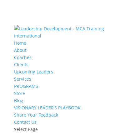
Home
About
Coaches
Clients
Upcoming Leaders
Services
PROGRAMS
Store
Blog
VISIONARY LEADER’S PLAYBOOK
Share Your Feedback
Contact Us
Select Page