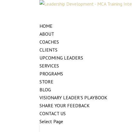
HOME
ABOUT
COACHES
CLIENTS
UPCOMING LEADERS
SERVICES
PROGRAMS
STORE
BLOG
VISIONARY LEADER’S PLAYBOOK
SHARE YOUR FEEDBACK
CONTACT US
Select Page