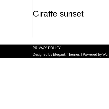
Giraffe sunset
PRIVACY POLICY
Designed by
Elegant Themes
| Powered by
Wor