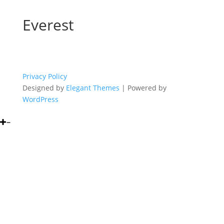
Everest
Privacy Policy
Designed by
Elegant Themes
| Powered by
WordPress