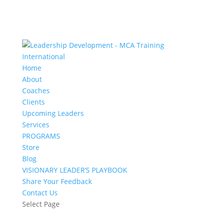
Home
About
Coaches
Clients
Upcoming Leaders
Services
PROGRAMS
Store
Blog
VISIONARY LEADER’S PLAYBOOK
Share Your Feedback
Contact Us
Select Page