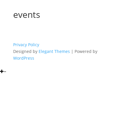
events
Privacy Policy
Designed by
Elegant Themes
| Powered by
WordPress