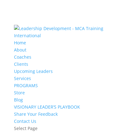
Home
About
Coaches
Clients
Upcoming Leaders
Services
PROGRAMS
Store
Blog
VISIONARY LEADER’S PLAYBOOK
Share Your Feedback
Contact Us
Select Page