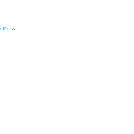
rdPress