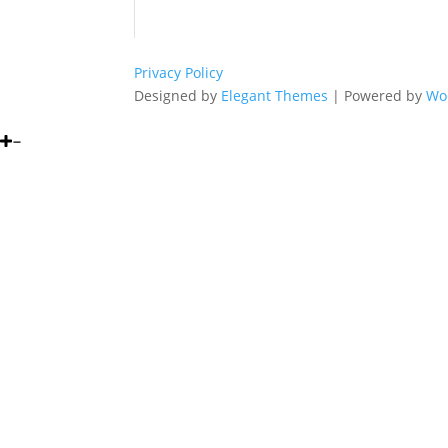
Privacy Policy
Designed by
Elegant Themes
| Powered by
Wo