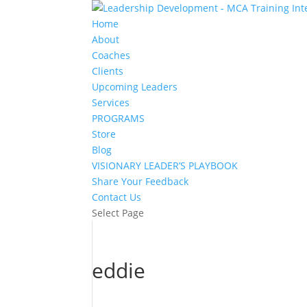
Home
About
Coaches
Clients
Upcoming Leaders
Services
PROGRAMS
Store
Blog
VISIONARY LEADER’S PLAYBOOK
Share Your Feedback
Contact Us
Select Page
eddie