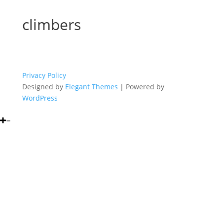
climbers
Privacy Policy
Designed by
Elegant Themes
| Powered by
WordPress