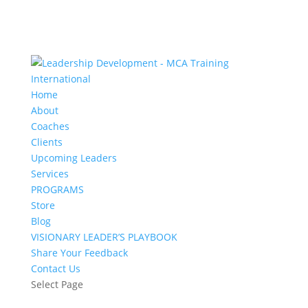
Home
About
Coaches
Clients
Upcoming Leaders
Services
PROGRAMS
Store
Blog
VISIONARY LEADER’S PLAYBOOK
Share Your Feedback
Contact Us
Select Page