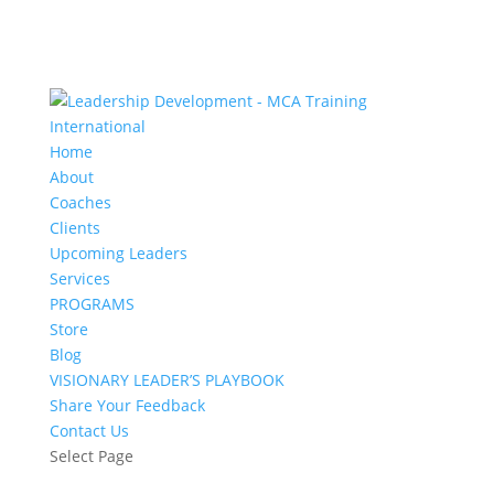
Home
About
Coaches
Clients
Upcoming Leaders
Services
PROGRAMS
Store
Blog
VISIONARY LEADER’S PLAYBOOK
Share Your Feedback
Contact Us
Select Page