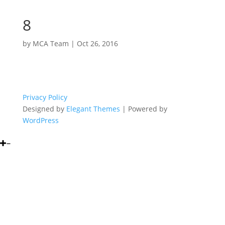
8
by
MCA Team
|
Oct 26, 2016
Privacy Policy
Designed by
Elegant Themes
| Powered by
WordPress