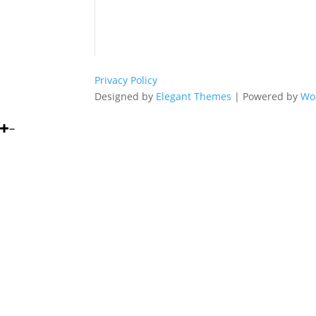
Privacy Policy
Designed by
Elegant Themes
| Powered by
Wo