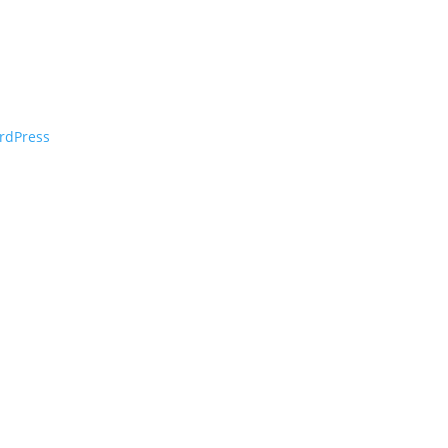
rdPress