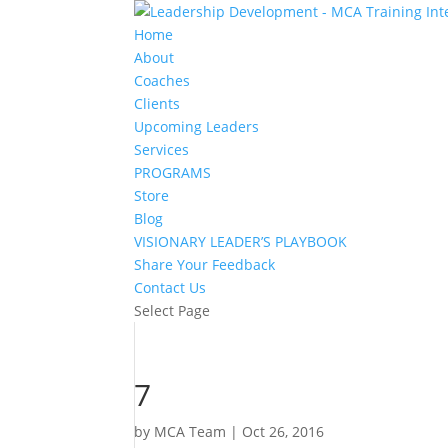
Home
About
Coaches
Clients
Upcoming Leaders
Services
PROGRAMS
Store
Blog
VISIONARY LEADER’S PLAYBOOK
Share Your Feedback
Contact Us
Select Page
7
by
MCA Team
|
Oct 26, 2016