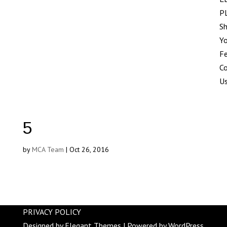
P
Sh
Yo
F
C
U
5
by
MCA Team
|
Oct 26, 2016
PRIVACY POLICY
Designed by
Elegant Themes
| Powered by
WordPress