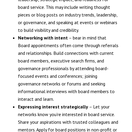
board service. This may include writing thought
pieces or blog posts on industry trends, leadership,
or governance, and speaking at events or webinars
to build visibility and credibility.
Networking with intent
– bear in mind that
Board appointments often come through referrals
and relationships. Build connections with current
board members, executive search firms, and
governance professionals by attending board-
focused events and conferences; joining
governance networks or forums and seeking
informational interviews with board members to
interact and learn.
Expressing interest strategically
– Let your
networks know you’re interested in board service.
Share your aspirations with trusted colleagues and
mentors. Apply for board positions in non-profit or