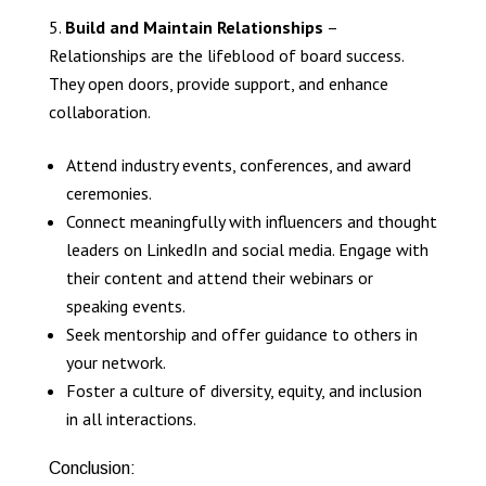
Build and Maintain Relationships
–
Relationships are the lifeblood of board success.
They open doors, provide support, and enhance
collaboration.
Attend industry events, conferences, and award
ceremonies.
Connect meaningfully with influencers and thought
leaders on LinkedIn and social media. Engage with
their content and attend their webinars or
speaking events.
Seek mentorship and offer guidance to others in
your network.
Foster a culture of diversity, equity, and inclusion
in all interactions.
Conclusion: