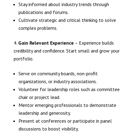
Stay informed about industry trends through
publications and forums.
Cultivate strategic and critical thinking to solve
complex problems.
Gain Relevant Experience
– Experience builds
credibility and confidence. Start small and grow your
portfolio.
Serve on community boards, non-profit
organizations, or industry associations.
Volunteer for leadership roles such as committee
chair or project lead.
Mentor emerging professionals to demonstrate
leadership and generosity.
Present at conferences or participate in panel
discussions to boost visibility.