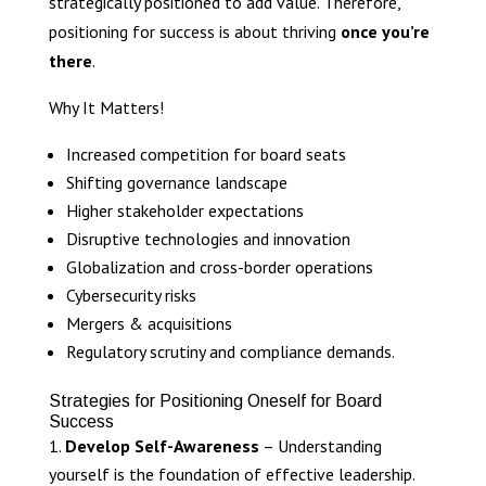
strategically positioned to add value. Therefore,
positioning for success is about thriving
once you’re
there
.
Why It Matters!
Increased competition for board seats
Shifting governance landscape
Higher stakeholder expectations
Disruptive technologies and innovation
Globalization and cross-border operations
Cybersecurity risks
Mergers & acquisitions
Regulatory scrutiny and compliance demands.
Strategies for Positioning Oneself for Board
Success
Develop Self-Awareness
– Understanding
yourself is the foundation of effective leadership.