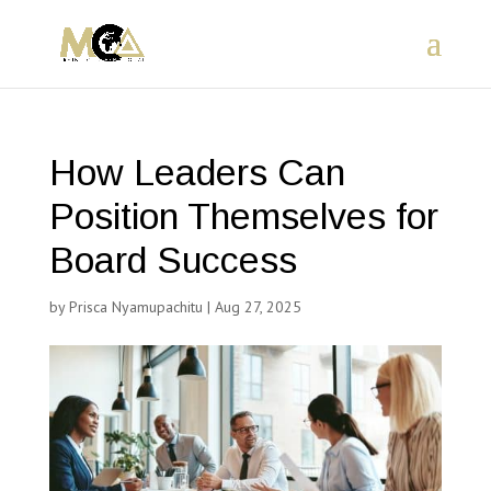
How Leaders Can
Position Themselves for
Board Success
by
Prisca Nyamupachitu
|
Aug 27, 2025