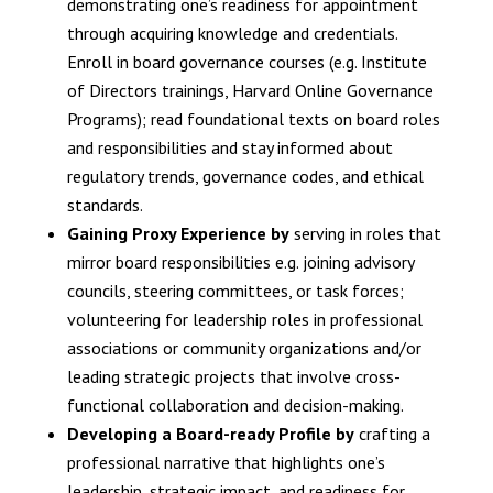
demonstrating one’s readiness for appointment
through acquiring knowledge and credentials.
Enroll in board governance courses (e.g. Institute
of Directors trainings, Harvard Online Governance
Programs); read foundational texts on board roles
and responsibilities and stay informed about
regulatory trends, governance codes, and ethical
standards.
Gaining Proxy Experience by
serving in roles that
mirror board responsibilities e.g. joining advisory
councils, steering committees, or task forces;
volunteering for leadership roles in professional
associations or community organizations and/or
leading strategic projects that involve cross-
functional collaboration and decision-making.
Developing a Board-ready Profile by
crafting a
professional narrative that highlights one’s
leadership, strategic impact, and readiness for