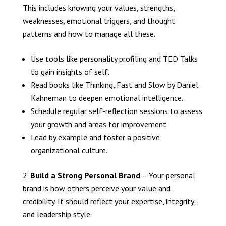
This includes knowing your values, strengths,
weaknesses, emotional triggers, and thought
patterns and how to manage all these.
Use tools like personality profiling and TED Talks
to gain insights of self.
Read books like Thinking, Fast and Slow by Daniel
Kahneman to deepen emotional intelligence.
Schedule regular self-reflection sessions to assess
your growth and areas for improvement.
Lead by example and foster a positive
organizational culture.
Build a Strong Personal Brand
– Your personal
brand is how others perceive your value and
credibility. It should reflect your expertise, integrity,
and leadership style.