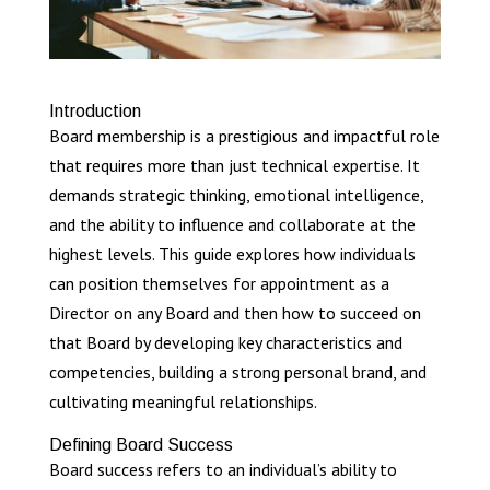
Introduction
Board membership is a prestigious and impactful role
that requires more than just technical expertise. It
demands strategic thinking, emotional intelligence,
and the ability to influence and collaborate at the
highest levels. This guide explores how individuals
can position themselves for appointment as a
Director on any Board and then how to succeed on
that Board by developing key characteristics and
competencies, building a strong personal brand, and
cultivating meaningful relationships.
Defining Board Success
Board success refers to an individual’s ability to