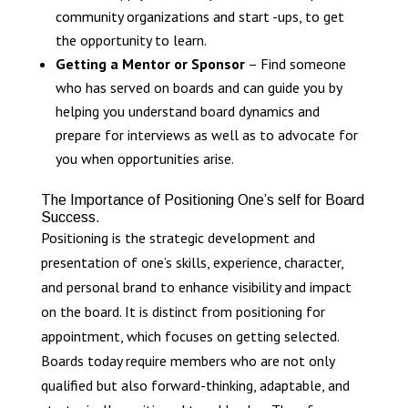
community organizations and start -ups, to get
the opportunity to learn.
Getting a Mentor or Sponsor
– Find someone
who has served on boards and can guide you by
helping you understand board dynamics and
prepare for interviews as well as to advocate for
you when opportunities arise.
The Importance of Positioning One’s self for Board
Success.
Positioning is the strategic development and
presentation of one’s skills, experience, character,
and personal brand to enhance visibility and impact
on the board. It is distinct from positioning for
appointment, which focuses on getting selected.
Boards today require members who are not only
qualified but also forward-thinking, adaptable, and