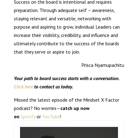
Success on the board is intentional and requires
preparation. Through adequate self – awareness,
staying relevant and versatile, networking with
purpose and aspiring to grow, individual Leaders can
increase their visibility, credibility, and influence and
ultimately contribute to the success of the boards
that they serve or aspire to join.
Prisca Nyamupachitu
Your path to board success starts with a conversation.
Click here
to contact us today.
Missed the latest episode of the Mindset X Factor
podcast? No worries—
catch up now
on
Spotify
or
YouTube
!