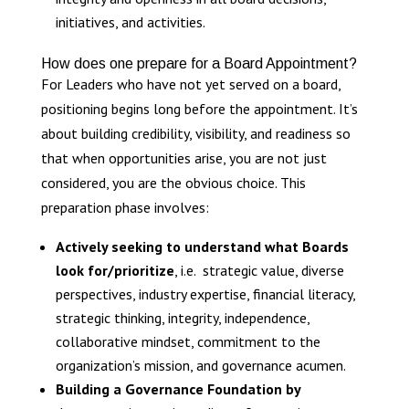
initiatives, and activities.
How does one prepare for a Board Appointment?
For Leaders who have not yet served on a board,
positioning begins long before the appointment. It’s
about building credibility, visibility, and readiness so
that when opportunities arise, you are not just
considered, you are the obvious choice. This
preparation phase involves:
Actively seeking to understand what Boards
look for/prioritize
, i.e. strategic value, diverse
perspectives, industry expertise, financial literacy,
strategic thinking, integrity, independence,
collaborative mindset, commitment to the
organization’s mission, and governance acumen.
Building a Governance Foundation by