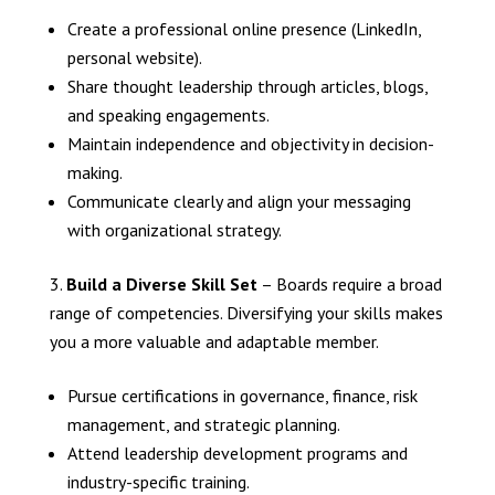
Create a professional online presence (LinkedIn,
personal website).
Share thought leadership through articles, blogs,
and speaking engagements.
Maintain independence and objectivity in decision-
making.
Communicate clearly and align your messaging
with organizational strategy.
Build a Diverse Skill Set
– Boards require a broad
range of competencies. Diversifying your skills makes
you a more valuable and adaptable member.
Pursue certifications in governance, finance, risk
management, and strategic planning.
Attend leadership development programs and
industry-specific training.