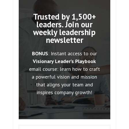
Trusted by 1,500+
leaders. Join our
weekly leadership
newsletter
BONUS
: Instant access to our
Visionary Leader’s Playbook
email course: learn how to craft
a powerful vision and mission
that aligns your team and
inspires company growth!