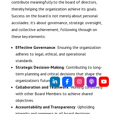
contribute meaningfully to the board of directors,
thereby helping the organization achieve its goals.
Success on the board is not merely about personal
accolades; it’s about governance, strategic oversight,
and collective achievement, following through on
these key elements:
Effective Governance
: Ensuring the organization
adheres to legal, ethical, and operational
standards.
Strategic Decision-Making
: Contributing to long-
term planning and critical decisions that shape the
organization’s future.
Collaboration and Teamwork
: Working cohesively
with other Board Members to achieve shared
objectives.
Accountability and Transparency
: Upholding
integrity and openness in all board decisions,