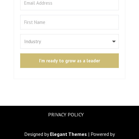
I'm ready to grow as a leader
PRIVACY POLICY
Designed by
Elegant Themes
| Powered by