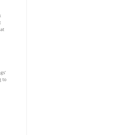
k
t
hat
ngs’
g to