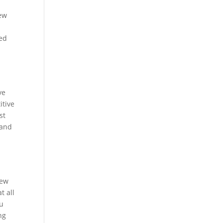
new
ted
ve
itive
st
 and
iew
t all
ou
ng