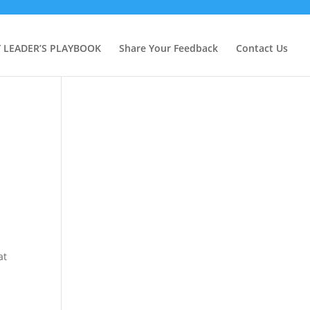
Y LEADER’S PLAYBOOK
Share Your Feedback
Contact Us
at