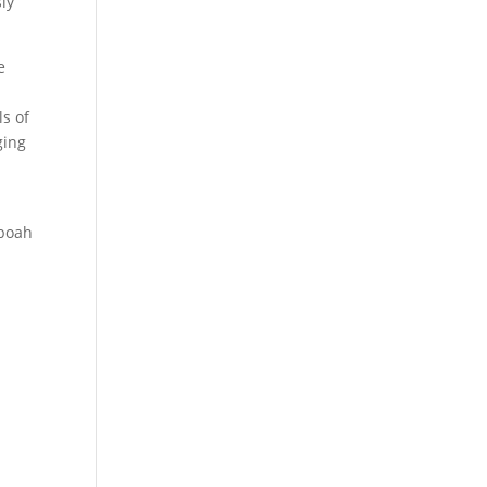
sly
e
l
s of
ging
eboah