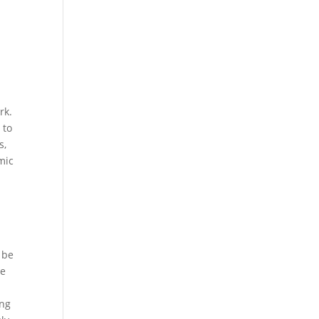
rk.
 to
s,
mic
 be
he
ing