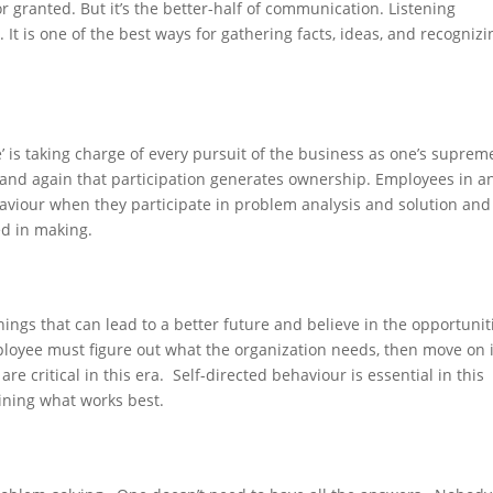
or granted. But it’s the better-half of communication. Listening
It is one of the best ways for gathering facts, ideas, and recognizi
 is taking charge of every pursuit of the business as one’s suprem
and again that participation generates ownership. Employees in a
haviour when they participate in problem analysis and solution and
ed in making.
ings that can lead to a better future and believe in the opportunit
loyee must figure out what the organization needs, then move on i
e critical in this era. Self-directed behaviour is essential in this
ining what works best.