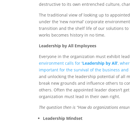
destructive to its own entrenched culture, char
The traditional view of looking up to appointe
under the ‘new normal’ corporate environment 
transition and the shelf life of our solutions 
works becomes history in no time.
Leadership by All Employees
Everyone in the organization must exhibit lea
environment calls for
‘Leadership by All’
, wher
important for the survival of the business and 
and unlocking the leadership potential of all 
break new grounds and influence others to co
others. Often the appointed leader doesn’t get
organization must lead in their own right.
The question then is “How do organizations ensure 
Leadership Mindset