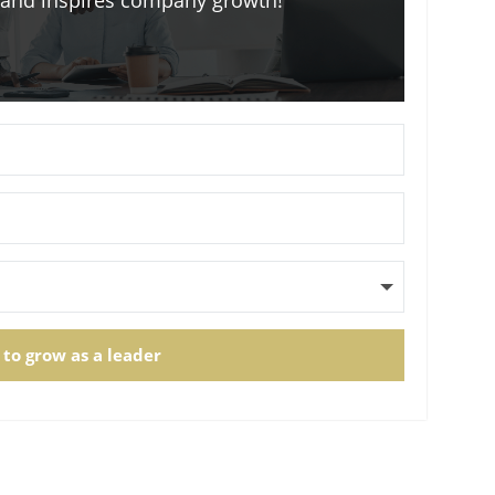
m and inspires company growth!
 to grow as a leader