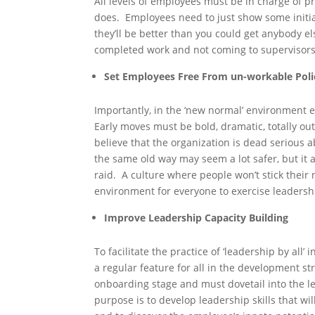
All levels of employees must be in charge of 
does. Employees need to just show some initi
they’ll be better than you could get anybody 
completed work and not coming to supervisors
Set Employees Free From un-workable Poli
Importantly, in the ‘new normal’ environment 
Early moves must be bold, dramatic, totally ou
believe that the organization is dead serious 
the same old way may seem a lot safer, but it 
raid. A culture where people won’t stick their ne
environment for everyone to exercise leadersh
Improve Leadership Capacity Building
To facilitate the practice of ‘leadership by all
a regular feature for all in the development str
onboarding stage and must dovetail into the l
purpose is to develop leadership skills that wil