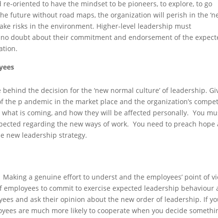
 re-oriented to have the mindset to be pioneers, to explore, to go
e future without road maps, the organization will perish in the ‘
ake risks in the environment. Higher-level leadership must
e no doubt about their commitment and endorsement of the expec
ation.
yees
 behind the decision for the ‘new normal culture’ of leadership. Gi
of the p andemic in the market place and the organization’s compet
what is coming, and how they will be affected personally. You mu
expected regarding the new ways of work. You need to preach hope
he new leadership strategy.
. Making a genuine effort to underst and the employees’ point of v
f employees to commit to exercise expected leadership behaviour a
yees and ask their opinion about the new order of leadership. If y
ployees are much more likely to cooperate when you decide somethi