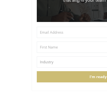
that aligns your tea
I'm ready