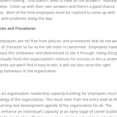
problem-solving. One doesn’t need to have all the answers. Nobody
ative. Come up with their own answers and there’s a good chance
else. Most of the time employees must be coached to come up with
 with problems along the way.
cies and Procedures
employees are set free from policies and procedures that do not wo
t of character so far as the old order is concerned. Employees have
about this endeavour and determined to see it through. Doing thing
actually hurts the organization’s chances for success in this p ande
cks out won’t find it easy to win. It will not also serve the right
ip behaviour in the organization.
’ in an organization, leadership capacity building for employees must
ategy of the organization. This must start from the entry-level at t
earning and development agenda of the organization for all. The
l enhance an individual’s capacity at an early stage of career build