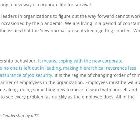
ting a new way of corporate life for survival.
d leaders in organizations to figure out the way forward cannot wor
occasioned by the p andemic. We are living in a period of constan
to the issues that the ‘new normal’ presents keep getting shorter. W
dership behaviour.
It means, coping with the new corporate
e no one is left out in leading, making hierarchical reverence less
assurance of job security.
It is the regime of changing ‘order of thi
manner of employees in the organization. Employees must be willin
me along, doing something new to move forward with oneself and
 to see every problem as quickly as the employee does. All in the
‘leadership by all’?