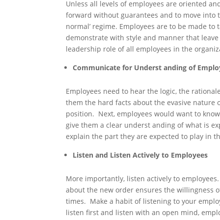
Unless all levels of employees are oriented and
forward without guarantees and to move into th
normal’ regime. Employees are to be made to t
demonstrate with style and manner that leav
leadership role of all employees in the organiz
Communicate for Underst anding of Emplo
Employees need to hear the logic, the rationale
them the hard facts about the evasive nature 
position. Next, employees would want to know 
give them a clear underst anding of what is 
explain the part they are expected to play in t
Listen and Listen Actively to Employees
More importantly, listen actively to employees
about the new order ensures the willingness o
times. Make a habit of listening to your emplo
listen first and listen with an open mind, em