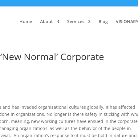
Home
About
Services
Blog
VISIONAR
 ‘New Normal’ Corporate
and has invaded organizational cultures globally. It has affected
ne in organizations. No longer is there safety in sticking with wh
s born, meaning, new working cultures have ensued in the corporate
anaging organizations, as well as the behavior of the people in
rvival. An organization’s response to it must be bold in nature and