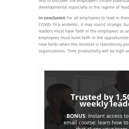
and to discover the employee’s innate potential
developmental especially in the regime of ‘lea
In conclusion
, for all employees to lead in th
COVID-19 p andemic. It may sound strange, but 
leaders must have faith in the employees as a
employees must have faith in the opportunitie
new fields when the mindset is relentlessly pos
organizations. Time productivity will be high
Trusted by 1,5
weekly lead
BONUS
: Instant access t
email course: learn how to