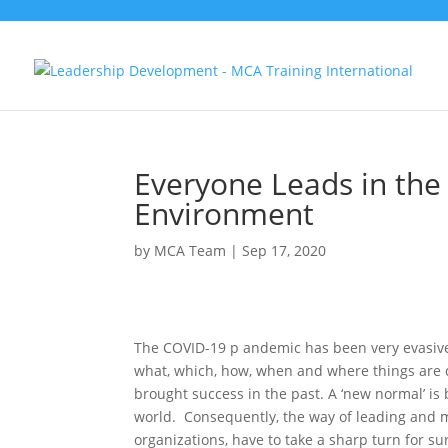
Everyone Leads in the
Environment
by
MCA Team
|
Sep 17, 2020
The COVID-19 p andemic has been very evasive 
what, which, how, when and where things are do
brought success in the past. A ‘new normal’ i
world. Consequently, the way of leading and m
organizations, have to take a sharp turn for su