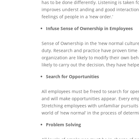
has to be done differently. Listening is taken f
improves underst anding and good interaction. 
feelings of people in a ‘new order.’
Infuse Sense of Ownership in Employees
Sense of Ownership in the ‘new normal culture’
duty. Research and practice have proven time 
organization are likely to modify their own be
likely to carry out the decision, they have help
Search for Opportunities
All employees must be freed to search for open
and will make opportunities appear. Every emp
Stretching employees with unfamiliar pursuits ar
world of ‘new normal’ in the process of determ
Problem Solving