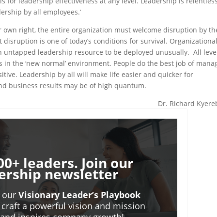
s for leadership effectiveness at any level. Leadership is relentles
dership by all employees.’
eir own right, the entire organization must welcome disruption by th
disruption is one of today’s conditions for survival. Organizationa
n untapped leadership resource to be deployed unusually. All level
s in the ‘new normal’ environment. People do the best job of mana
itive. Leadership by all will make life easier and quicker for
 and business results may be of high quantum.
Dr. Richard Kyer
00+ leaders. Join our
ership newsletter
o our
Visionary Leader’s Playbook
 craft a powerful vision and mission