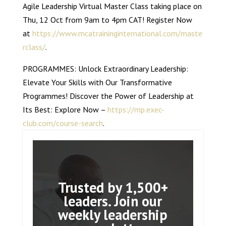
Agile Leadership Virtual Master Class taking place on
Thu, 12 Oct from 9am to 4pm CAT! Register Now
at
https://www.mcatraininginternational.com/maste
rclass/
.
PROGRAMMES: Unlock Extraordinary Leadership:
Elevate Your Skills with Our Transformative
Programmes! Discover the Power of Leadership at
Its Best: Explore Now –
https://mp.exec-
club.com/course-search
.
Trusted by 1,500+
leaders. Join our
weekly leadership