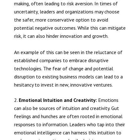
making, often leading to risk aversion. In times of
uncertainty, leaders and organizations may choose
the safer, more conservative option to avoid
potential negative outcomes. While this can mitigate
risk, it can also hinder innovation and growth.
An example of this can be seen in the reluctance of
established companies to embrace disruptive
technologies. The fear of change and potential
disruption to existing business models can lead to a
hesitancy to invest in new, innovative ventures.
Emotional Intuition and Creativity:
Emotions
can also be sources of intuition and creativity. Gut
feelings and hunches are often rooted in emotional
responses to information. Leaders who tap into their
emotional intelligence can harness this intuition to