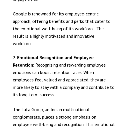
Google is renowned for its employee-centric
approach, offering benefits and perks that cater to
the emotional well-being of its workforce. The
result is a highly motivated and innovative
workforce.
Emotional Recognition and Employee
Retention:
Recognizing and rewarding employee
emotions can boost retention rates. When
employees feel valued and appreciated, they are
more likely to stay with a company and contribute to
its long-term success.
The Tata Group, an Indian multinational
conglomerate, places a strong emphasis on
employee well-being and recognition. This emotional