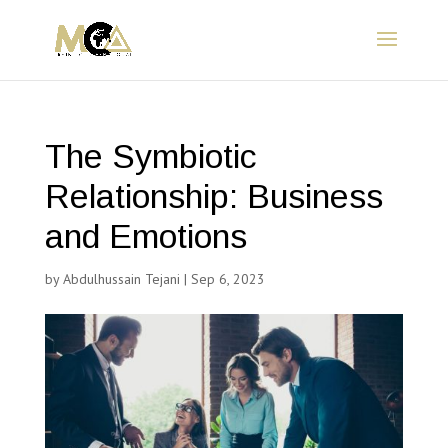
The Symbiotic
Relationship: Business
and Emotions
by
Abdulhussain Tejani
|
Sep 6, 2023