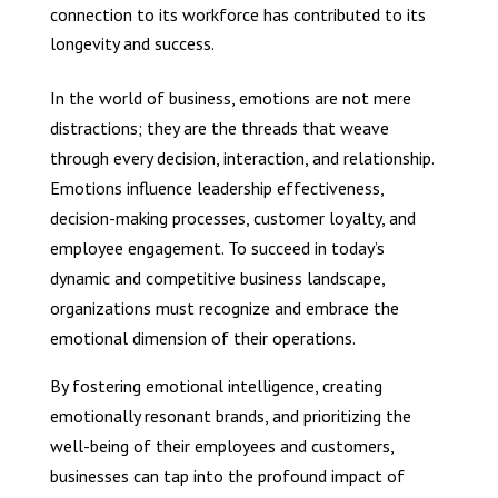
connection to its workforce has contributed to its
longevity and success.
In the world of business, emotions are not mere
distractions; they are the threads that weave
through every decision, interaction, and relationship.
Emotions influence leadership effectiveness,
decision-making processes, customer loyalty, and
employee engagement. To succeed in today’s
dynamic and competitive business landscape,
organizations must recognize and embrace the
emotional dimension of their operations.
By fostering emotional intelligence, creating
emotionally resonant brands, and prioritizing the
well-being of their employees and customers,
businesses can tap into the profound impact of