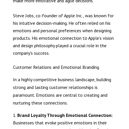
make more innovative and agile decisions.
Steve Jobs, co-founder of Apple Inc., was known for
his intuitive decision-making. He often relied on his
emotions and personal preferences when designing
products. His emotional connection to Apple’s vision
and design philosophy played a crucial role in the
company’s success.
Customer Relations and Emotional Branding
In a highly competitive business landscape, building
strong and lasting customer relationships is
paramount. Emotions are central to creating and
nurturing these connections.
Brand Loyalty Through Emotional Connection:
Businesses that evoke positive emotions in their