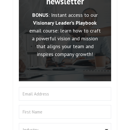
newsletter
BONUS
: Instant access to our
Visionary Leader’s Playbook
email course: learn how to craft
a powerful vision and mission
that aligns your team and
inspires company growth!