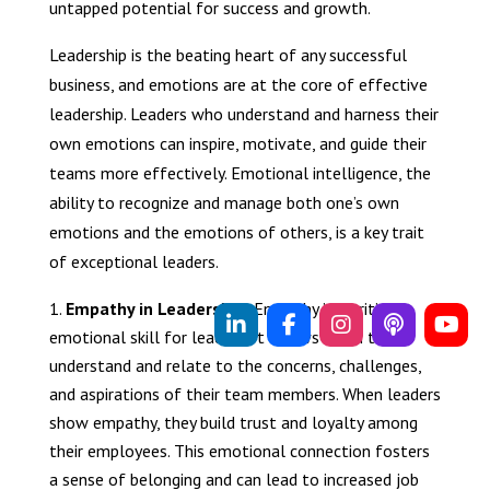
untapped potential for success and growth.
Leadership is the beating heart of any successful
business, and emotions are at the core of effective
leadership. Leaders who understand and harness their
own emotions can inspire, motivate, and guide their
teams more effectively. Emotional intelligence, the
ability to recognize and manage both one’s own
emotions and the emotions of others, is a key trait
of exceptional leaders.
Empathy in Leadership:
Empathy is a critical
emotional skill for leaders. It allows them to
understand and relate to the concerns, challenges,
and aspirations of their team members. When leaders
show empathy, they build trust and loyalty among
their employees. This emotional connection fosters
a sense of belonging and can lead to increased job