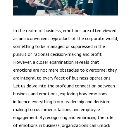
In the realm of business, emotions are often viewed
as an inconvenient byproduct of the corporate world,
something to be managed or suppressed in the
pursuit of rational decision-making and profit.
However, a closer examination reveals that
emotions are not mere obstacles to overcome; they
are integral to every facet of business operations.
Let us delve into the profound connection between
business and emotions, exploring how emotions
influence everything from leadership and decision-
making to customer relations and employee
engagement. By recognizing and embracing the role
of emotions in business, organizations can unlock