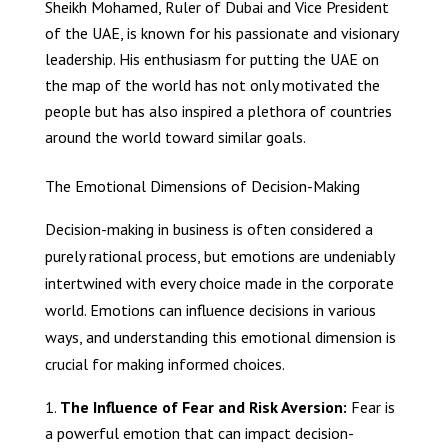
Sheikh Mohamed, Ruler of Dubai and Vice President
of the UAE, is known for his passionate and visionary
leadership. His enthusiasm for putting the UAE on
the map of the world has not only motivated the
people but has also inspired a plethora of countries
around the world toward similar goals.
The Emotional Dimensions of Decision-Making
Decision-making in business is often considered a
purely rational process, but emotions are undeniably
intertwined with every choice made in the corporate
world. Emotions can influence decisions in various
ways, and understanding this emotional dimension is
crucial for making informed choices.
The Influence of Fear and Risk Aversion:
Fear is
a powerful emotion that can impact decision-