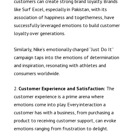
customers can create strong brand loyalty. Brands
like Surf Excel, especially in Pakistan, with its
association of happiness and togetherness, have
successfully leveraged emotions to build customer
loyalty over generations.
Similarly, Nike’s emotionally charged “Just Do It”
campaign taps into the emotions of determination
and inspiration, resonating with athletes and
consumers worldwide.
Customer Experience and Satisfaction:
The
customer experience is a prime arena where
emotions come into play. Every interaction a
customer has with a business, from purchasing a
product to receiving customer support, can evoke
emotions ranging from frustration to delight.