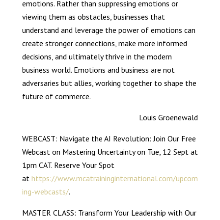
emotions. Rather than suppressing emotions or
viewing them as obstacles, businesses that
understand and leverage the power of emotions can
create stronger connections, make more informed
decisions, and ultimately thrive in the modern
business world. Emotions and business are not
adversaries but allies, working together to shape the
future of commerce.
Louis Groenewald
WEBCAST: Navigate the AI Revolution: Join Our Free
Webcast on Mastering Uncertainty on Tue, 12 Sept at
1pm CAT. Reserve Your Spot
at
https://www.mcatraininginternational.com/upcom
ing-webcasts/
.
MASTER CLASS: Transform Your Leadership with Our