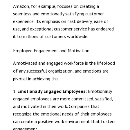
Amazon, for example, focuses on creating a
seamless and emotionally satisfying customer
experience. Its emphasis on fast delivery, ease of
use, and exceptional customer service has endeared
it to millions of customers worldwide.
Employee Engagement and Motivation
A motivated and engaged workforce is the lifeblood
of any successful organization, and emotions are
pivotal in achieving this.
Emotionally Engaged Employees:
Emotionally
engaged employees are more committed, satisfied,
and motivated in their work. Companies that
recognize the emotional needs of their employees
can create a positive work environment that fosters
engagement.