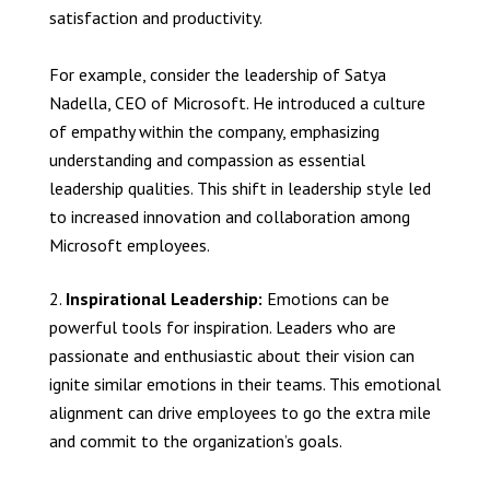
satisfaction and productivity.
For example, consider the leadership of Satya
Nadella, CEO of Microsoft. He introduced a culture
of empathy within the company, emphasizing
understanding and compassion as essential
leadership qualities. This shift in leadership style led
to increased innovation and collaboration among
Microsoft employees.
Inspirational Leadership:
Emotions can be
powerful tools for inspiration. Leaders who are
passionate and enthusiastic about their vision can
ignite similar emotions in their teams. This emotional
alignment can drive employees to go the extra mile
and commit to the organization’s goals.