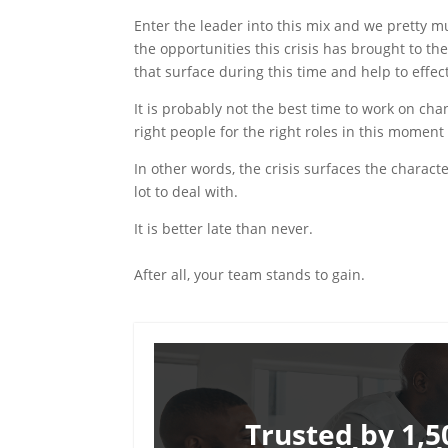
Enter the leader into this mix and we pretty mu
the opportunities this crisis has brought to th
that surface during this time and help to effe
It is probably not the best time to work on chang
right people for the right roles in this moment o
In other words, the crisis surfaces the charact
lot to deal with.
It is better late than never.
After all, your team stands to gain.
Trusted by 1,5