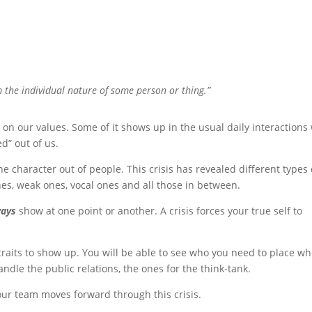
m the individual nature of some person or thing.”
d on our values. Some of it shows up in the usual daily interactions
d” out of us.
he character out of people. This crisis has revealed different types 
nes, weak ones, vocal ones and all those in between.
ways
show at one point or another. A crisis forces your true self to
traits to show up. You will be able to see who you need to place wh
andle the public relations, the ones for the think-tank.
our team moves forward through this crisis.