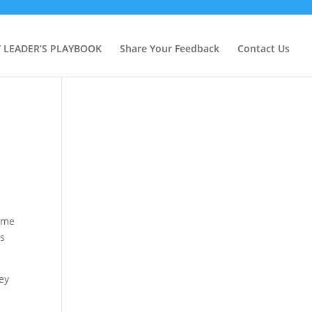
Y LEADER’S PLAYBOOK
Share Your Feedback
Contact Us
came
is
hey