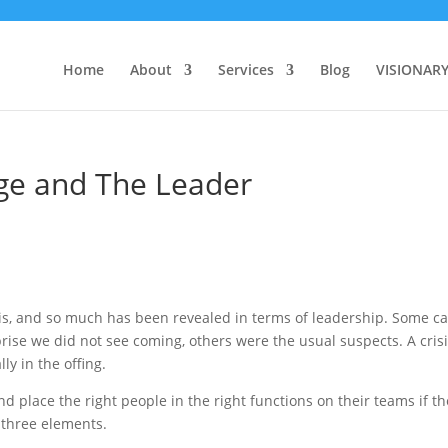
Home
About
Services
Blog
VISIONAR
nge and The Leader
risis, and so much has been revealed in terms of leadership. Some 
ise we did not see coming, others were the usual suspects. A cris
y in the offing.
nd place the right people in the right functions on their teams if t
 three elements.