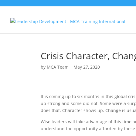
Crisis Character, Cha
by
MCA Team
|
May 27, 2020
It is coming up to six months in this global c
up strong and some did not. Some were a surpr
does that. Character shows up. Change is usuall
Wise leaders will take advantage of this time a
understand the opportunity afforded by these