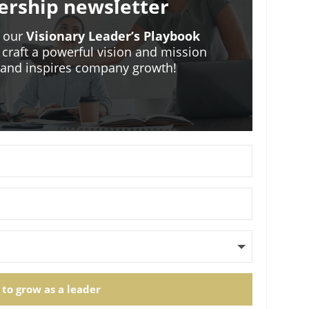
ership newsletter
o our
Visionary Leader’s Playbook
 craft a powerful vision and mission
m and inspires company growth!
 to grow as a leader