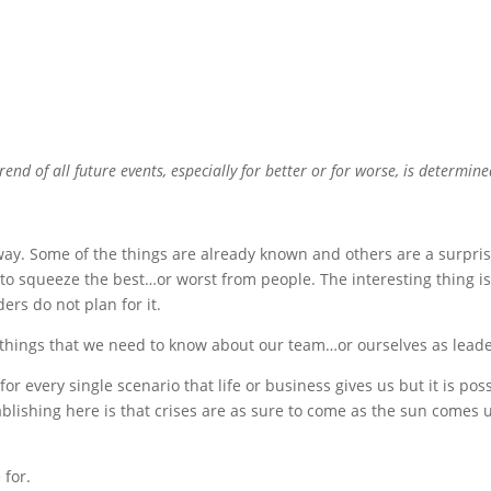
rend of all future events, especially for better or for worse, is determine
 way. Some of the things are already known and others are a surpris
 to squeeze the best…or worst from people. The interesting thing i
ers do not plan for it.
g things that we need to know about our team…or ourselves as leade
for every single scenario that life or business gives us but it is pos
ablishing here is that crises are as sure to come as the sun comes 
 for.