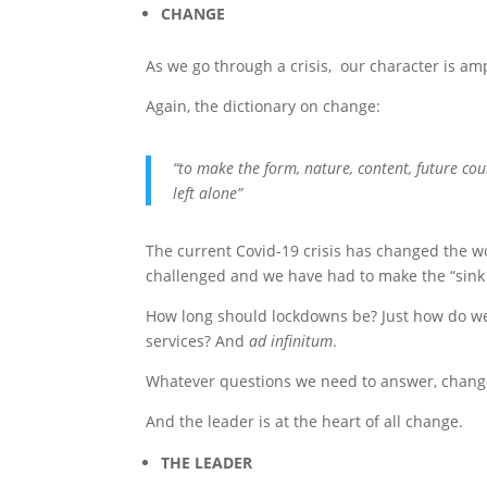
CHANGE
As we go through a crisis, our character is a
Again, the dictionary on change:
“to make the form, nature, content, future cour
left alone”
The current Covid-19 crisis has changed the 
challenged and we have had to make the “sink 
How long should lockdowns be? Just how do we 
services? And
ad infinitum
.
Whatever questions we need to answer, change 
And the leader is at the heart of all change.
THE LEADER