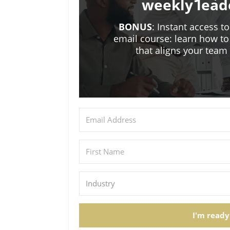
weekly lead
BONUS
: Instant access t
email course: learn how to
that aligns your tea
I'm ready