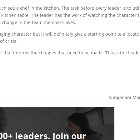
ch see a chef in the kitchen. The task before every leader is to util
e kitchen table. The leader has the work of watching the character t
ct change in the team member’s lives.
ing character but it will definitely give a starting point to allocate
f crisis.
er that informs the changes that need to be made. This is the leade
Sunganani Man
00+ leaders. Join our