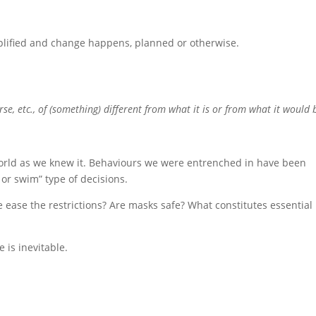
mplified and change happens, planned or otherwise.
se, etc., of (something) different from what it is or from what it would b
world as we knew it. Behaviours we were entrenched in have been
or swim” type of decisions.
ease the restrictions? Are masks safe? What constitutes essential
is inevitable.