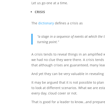
Let us go one at a time.
CRISIS
The
dictionary
defines a crisis as
“a stage in a sequence of events at which the t
turning point.”
A crisis tends to reveal things in an amplified
we had no clue they were there. A crisis tends
that although crises are guaranteed, many lead
And yet they can be very valuable in revealin
It may be argued that it is not possible to plan 
to look at different scenarios. What we are est
every day, cloud cover or not.
That is good for a leader to know…and prepare