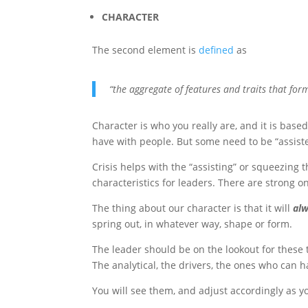
CHARACTER
The second element is
defined
as
“the aggregate of features and traits that for
Character is who you really are, and it is base
have with people. But some need to be “assiste
Crisis helps with the “assisting” or squeezing t
characteristics for leaders. There are strong o
The thing about our character is that it will
al
spring out, in whatever way, shape or form.
The leader should be on the lookout for these 
The analytical, the drivers, the ones who can h
You will see them, and adjust accordingly as y