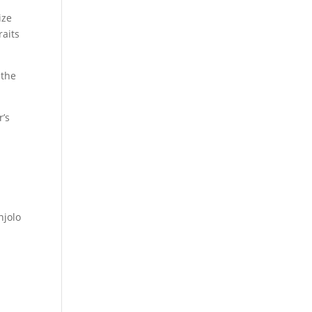
ize
raits
 the
r’s
jolo