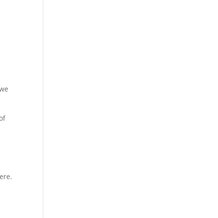
 we
of
ere.